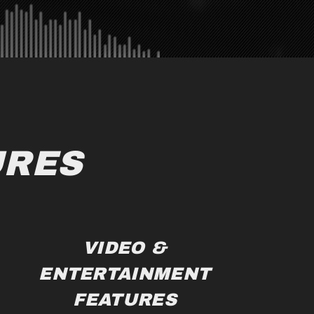
URES
VIDEO &
ENTERTAINMENT
FEATURES