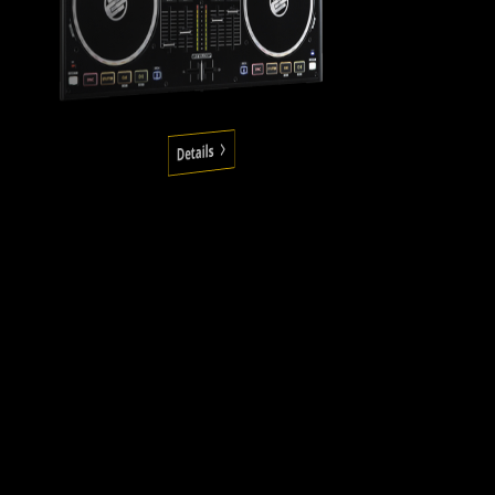
Details