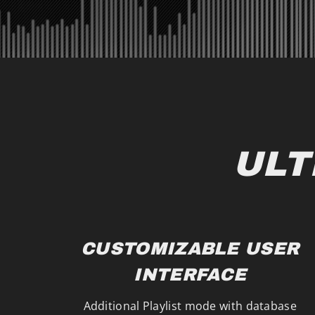
ULT
CUSTOMIZABLE USER
INTERFACE
Additional Playlist mode with database