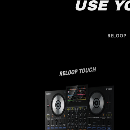
USE Y
Reloop
RELOOP
RELOOP TOUCH