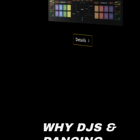
Details
WHY DJS &