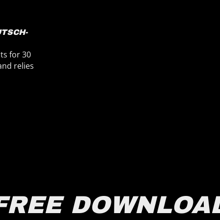
RAINER HEUER
LÜNEBURG
reviously, I worked with BPM-Studio and after that I
ound UltraMixer on the internet. I never regret it. I
an recomment UltraMixer 100%.
dj-babaloo-lüneburg.de
FREE DOWNLOA