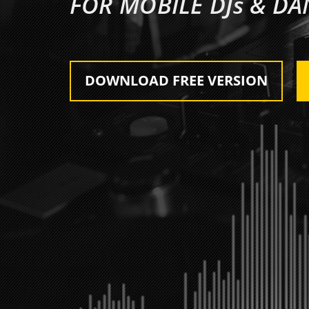
FOR MOBILE DJs & D
DOWNLOAD FREE VERSION