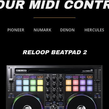
OUR MIDI CONT
Pioneer
Numark
Denon
Hercules
PIONEER
NUMARK
DENON
HERCULES
RELOOP BEATPAD 2