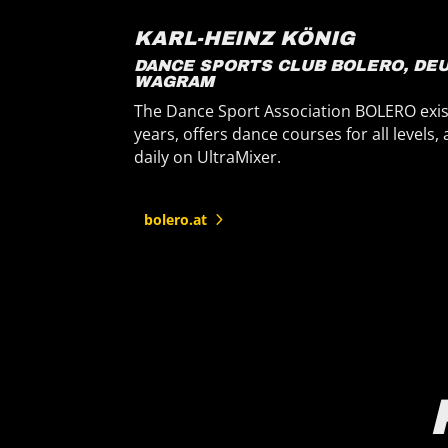
KARL-HEINZ KÖNIG
DANCE SPORTS CLUB BOLERO, DEUTSCH-
WAGRAM
P
The Dance Sport Association BOLERO exists for 30
f
years, offers dance courses for all levels, and relies
c
daily on UltraMixer.
bolero.at