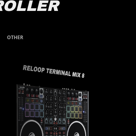
ROLLER
Other
OTHER
RELOOP TERMINAL MIX 8