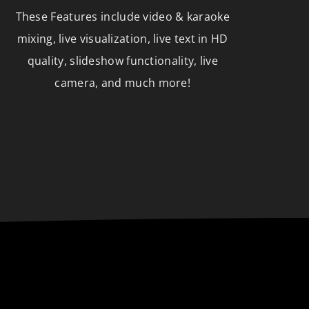
These Features include video & karaoke
mixing, live visualization, live text in HD
quality, slideshow functionality, live
camera, and much more!