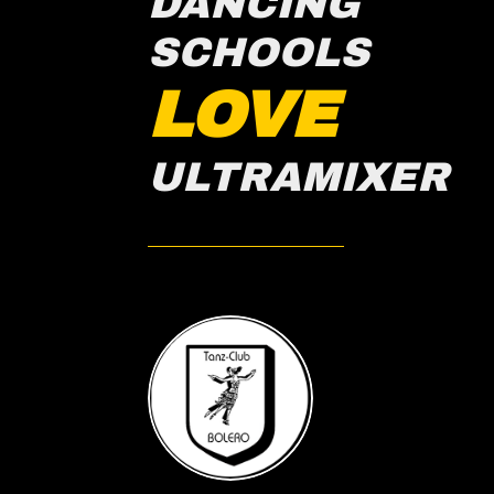
DANCING
SCHOOLS
LOVE
ULTRAMIXER