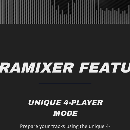
RAMIXER FEAT
UNIQUE 4-PLAYER
MODE
Prepare your tracks using the unique 4-