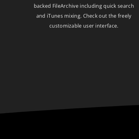
backed FileArchive including quick search
and iTunes mixing. Check out the freely
customizable user interface.