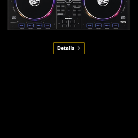
Details