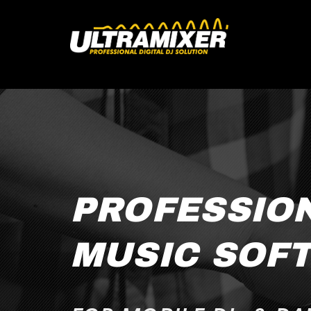
PROFESSIO
MUSIC SOF