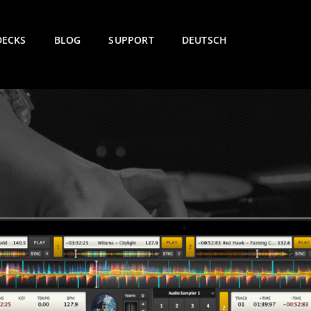
DECKS
BLOG
SUPPORT
DEUTSCH