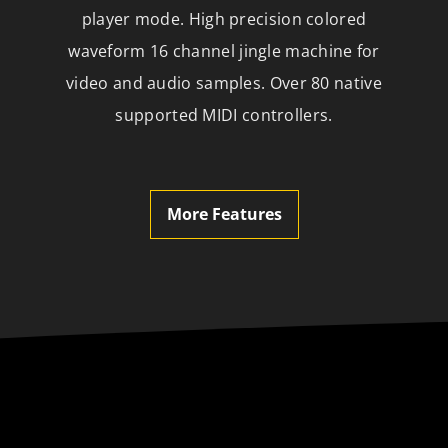
player mode. High precision colored
waveform 16 channel jingle machine for
video and audio samples. Over 80 native
supported MIDI controllers.
More Features