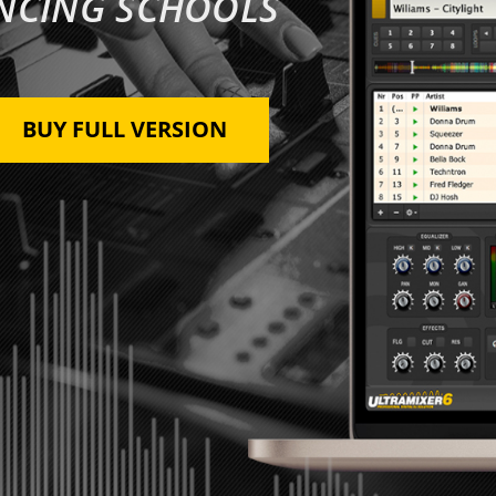
ANCING SCHOOLS
BUY FULL VERSION