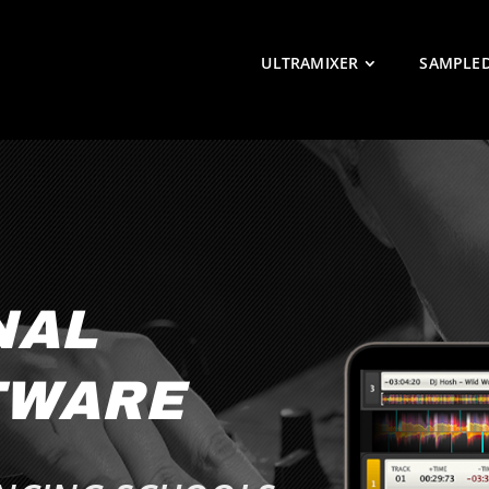
ULTRAMIXER
SAMPLE
NAL
TWARE