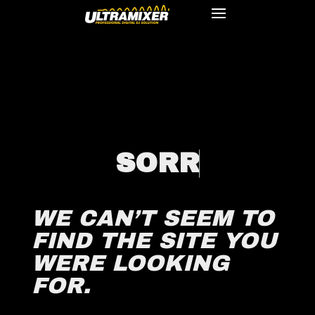
S
O
R
R
WE CAN’T SEEM TO
FIND THE SITE YOU
WERE LOOKING
FOR.