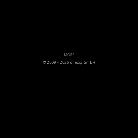
MORE
©️ 2009 – 2026 onexip GmbH