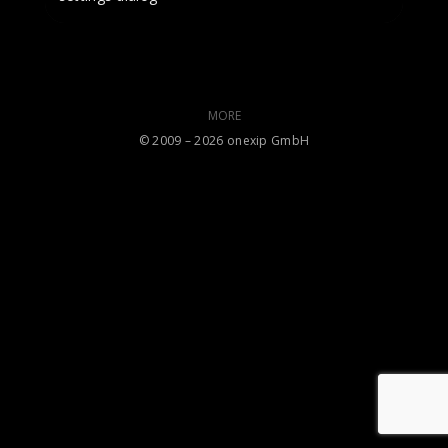
MORE
©️ 2009 – 2026 onexip GmbH