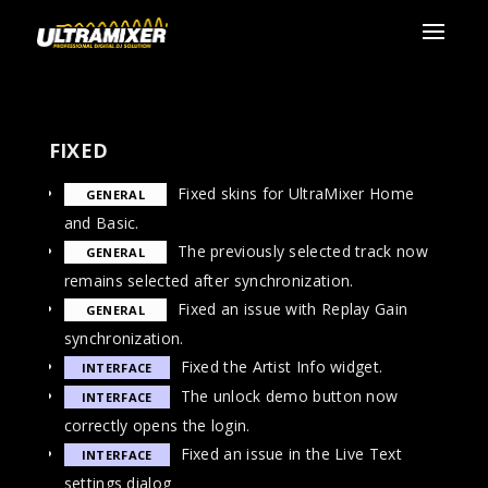
FIXED
Fixed skins for UltraMixer Home
GENERAL
and Basic.
The previously selected track now
GENERAL
remains selected after synchronization.
Fixed an issue with Replay Gain
GENERAL
synchronization.
Fixed the Artist Info widget.
INTERFACE
The unlock demo button now
INTERFACE
correctly opens the login.
Fixed an issue in the Live Text
INTERFACE
settings dialog