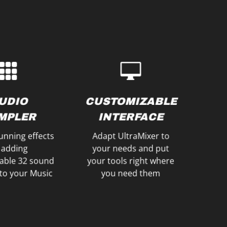
our Mix
to optimize your sound
gs and fire up
external sound cards
nd BeatGrids to
Use internal and
ts like Brakes,
SOUND CARDS
FECTS
UDIO
CUSTOMIZABLE
MULTIPLE
ECIAL
MPLER
INTERFACE
unning effects
Adapt UltraMixer to
 adding
your needs and put
able 32 sound
your tools right where
to your Music
you need them