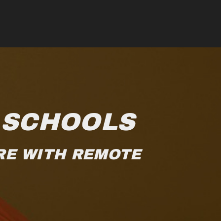
 SCHOOLS
RE WITH REMOTE