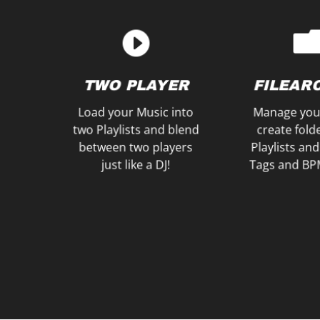
Wishlist for later!
save Songs to a
your Head
within a Waitlist and
plan to play n
Prepare your Playlists
Listen to the
WISHLIST
PRE-LIS
TWO PLAYER
FILEAR
WAITLIST &
Load your Music into
Manage you
two Playlists and blend
create fold
between two players
Playlists and
just like a DJ!
Tags and BP