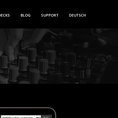
DECKS
BLOG
SUPPORT
DEUTSCH