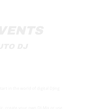
EVENTS
UTO DJ
rt in the world of digital DJing
ic, create your own DJ-Mix or use