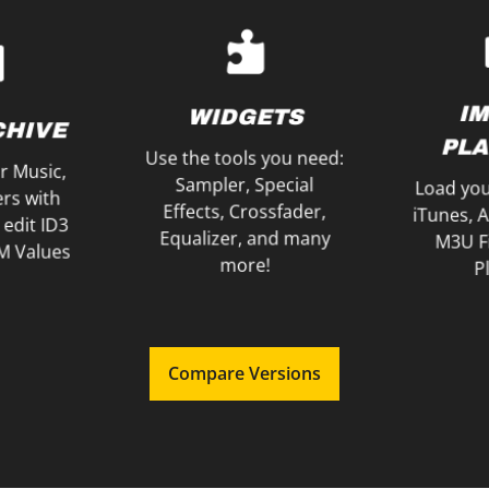
with your friends!
CSV Fi
phones
as MP3 and share it
M3U Fil
ext using
Mixes, save your Song
Export yo
 Song you
Record your Music
PLA
TENING
I
WIDGETS
RECORDING
CHIVE
E
PLA
Use the tools you need:
r Music,
Sampler, Special
Load you
ers with
Effects, Crossfader,
iTunes, 
 edit ID3
Equalizer, and many
M3U Fi
M Values
more!
Pl
Compare Versions