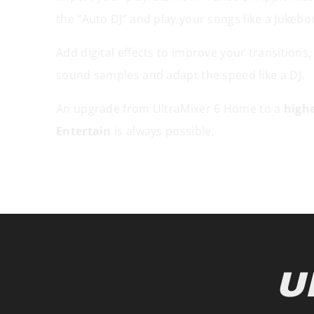
the “Auto DJ” and play your songs like a Jukebo
Add digital effects to improve your transitions,
sound samples and adapt the speed like a DJ.
An upgrade from UltraMixer 6 Home to a
highe
Entertain
is always possible.
U