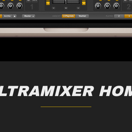
LTRAMIXER HO