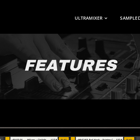
ULTRAMIXER
SAMPLE
FEATURES