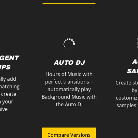
e Click
y
through the evening
ur Players
your Son
to guide your audience
ume and
Spins, a
schedules and names
Use Effec
N
Easily remember
IGENT
EF
E &
A
AUTO DJ
NOTES
PS
SP
ER
SA
Hours of Music with
lly add
perfect transitions –
Create st
matching
automatically play
by
 create
Background Music with
customiz
in your
the Auto DJ
samples 
hive
Compare Versions