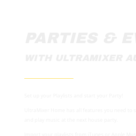
PARTIES & 
WITH ULTRAMIXER A
Set up your Playlists and start your Party!
UltraMixer Home has all features you need to sta
and play music at the next house party.
Import your playlists from iTunes or Apple Mus