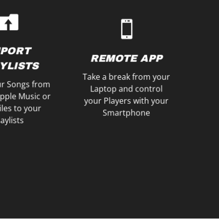
Setlist
Japanese user interface
le with your
French, Dutch or
es or create a
English, German,
ur Playlists as
Choose between an
YLISTS
MPORT
LANGUAGES
REMOTE APP
XPORT
YLISTS
Take a break from your
r Songs from
Laptop and control
Apple Music or
your Players with your
les to your
Smartphone
aylists