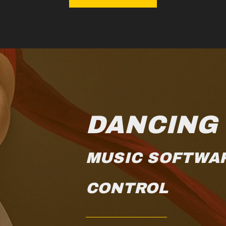
DANCING
MUSIC SOFTWA
CONTROL