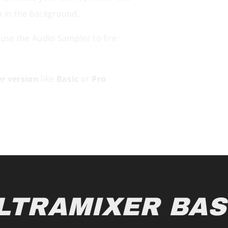
x in the background.
 use the Audio Sampler to fire
r version
like
Basic
or
Pro
LTRAMIXER BAS