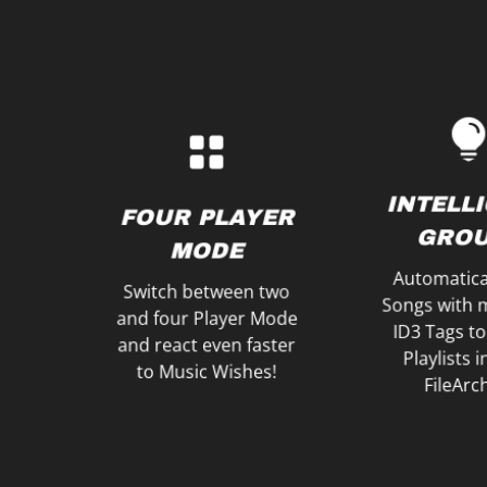
with just on
Mini-Waveforms
Gain of all fo
one Big Waveform and
Control Vol
Mixes like a Pro with
GAI
Create your Music
INTELL
VOLUM
FOUR PLAYER
WAVEFORMS
GROU
MAST
MODE
Automatica
Switch between two
Songs with 
and four Player Mode
ID3 Tags to
and react even faster
Playlists 
to Music Wishes!
FileArc