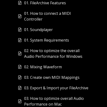
01. FileArchive Features
01. How to connect a MIDI
Controller
01. Soundplayer
01. System Requirements
02. How to optimize the overall
Audio Performance for Windows
02. Mixing Waveform
03. Create own MIDI Mappings
03. Export & Import your FileArchive
03. How to optimize overall Audio
Performance on Mac