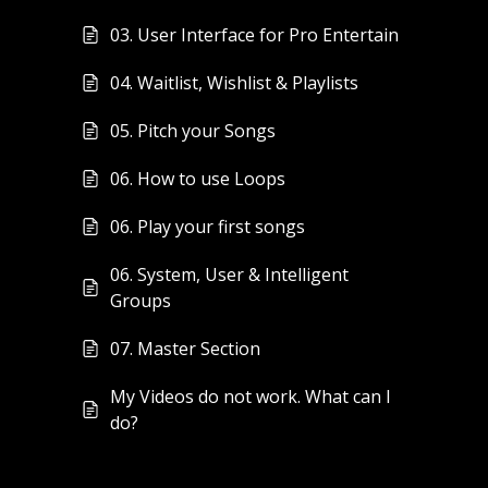
03. User Interface for Pro Entertain
04. Waitlist, Wishlist & Playlists
05. Pitch your Songs
06. How to use Loops
06. Play your first songs
06. System, User & Intelligent
Groups
07. Master Section
My Videos do not work. What can I
do?