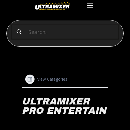
View Categories
ULTRAMIXER
PRO ENTERTAIN