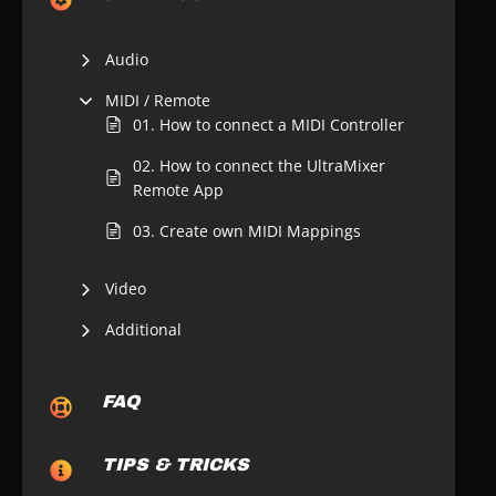
Audio
MIDI / Remote
01. How to connect a MIDI Controller
02. How to connect the UltraMixer
Remote App
03. Create own MIDI Mappings
Video
Additional
FAQ
TIPS & TRICKS