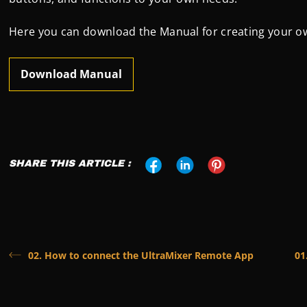
Here you can download the Manual for creating your o
Download Manual
SHARE THIS ARTICLE :
02. How to connect the UltraMixer Remote App
01