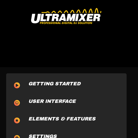
GETTING STARTED
USER INTERFACE
ELEMENTS & FEATURES
SETTINGS