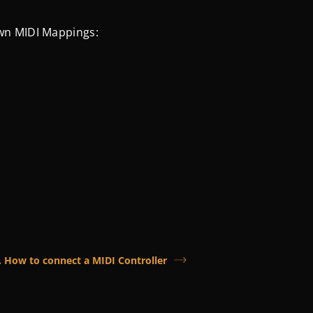
wn MIDI Mappings:
. How to connect a MIDI Controller