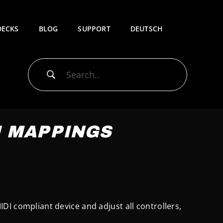
DECKS
BLOG
SUPPORT
DEUTSCH
I MAPPINGS
MIDI compliant device and adjust all controllers,