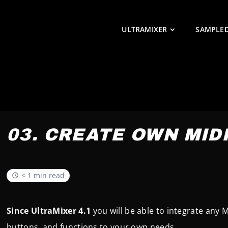
ULTRAMIXER
SAMPLE
03. CREATE OWN MID
< 1 min read
Since UltraMixer 4.1
you will be able to integrate any 
buttons, and functions to your own needs.