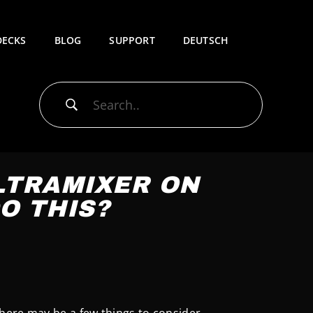
DECKS
BLOG
SUPPORT
DEUTSCH
ULTRAMIXER ON
O THIS?
here may be a few things to consider.