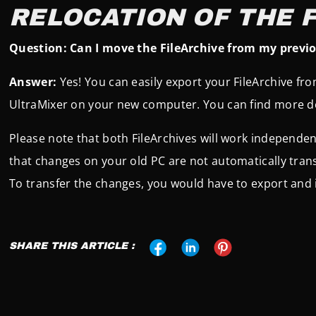
RELOCATION OF THE 
Question: Can I move the FileArchive from my previ
Answer:
Yes! You can easily export your FileArchive fr
UltraMixer on your new computer. You can find more de
Please note that both FileArchives will work independen
that changes on your old PC are not automatically tran
To transfer the changes, you would have to export and 
SHARE THIS ARTICLE :