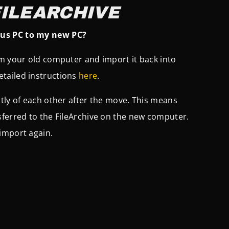
FILEARCHIVE
ous PC to my new PC?
om your old computer and import it back into
tailed instructions
here
.
tly of each other after the move. This means
sferred to the FileArchive on the new computer.
import again.