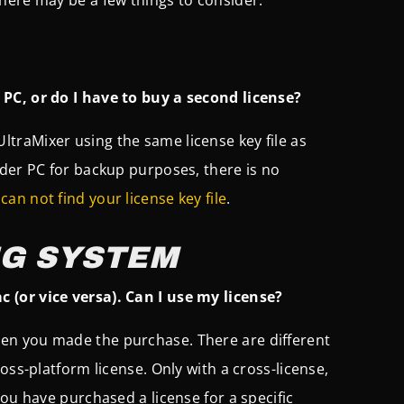
PC, or do I have to buy a second license?
 UltraMixer using the same license key file as
lder PC for backup purposes, there is no
u
can not find your license key file
.
NG SYSTEM
 (or vice versa). Can I use my license?
en you made the purchase. There are different
oss-platform license. Only with a cross-license,
ou have purchased a license for a specific