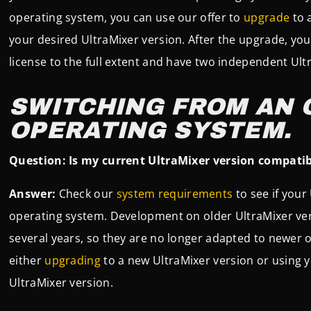
operating system, you can use our offer to
upgrade
to 
your desired UltraMixer version. After the upgrade, yo
license to the full extent and have two independent Ul
SWITCHING FROM AN 
OPERATING SYSTEM.
Question: Is my current UltraMixer version compati
Answer:
Check our
system requirements
to see if your
operating system. Development on older UltraMixer vers
several years, so they are no longer adapted to newer
either
upgrading
to a new UltraMixer version or using y
UltraMixer version.