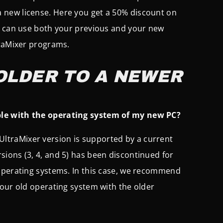
a new license. Here you get a 50% discount on
u can use both your previous and your new
traMixer programs.
OLDER TO A NEWER
ble with the operating system of my new PC?
 UltraMixer version is supported by a current
ions (3, 4, and 5) has been discontinued for
 operating systems. In this case, we recommend
our old operating system with the older