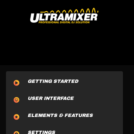
GETTING STARTED
USER INTERFACE
ELEMENTS & FEATURES
SETTINGS