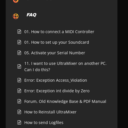
FAQ
01. How to connect a MIDI Controller
01. How to set up your Soundcard
05. Activate your Serial Number
11. I want to use UltraMixer on another PC.
Can I do this?
Error: Exception Access_Violation
Error: Exception int divide by Zero
Forum, Old Knowledge Base & PDF Manual
How to Reinstall UltraMixer
How to send Logfiles