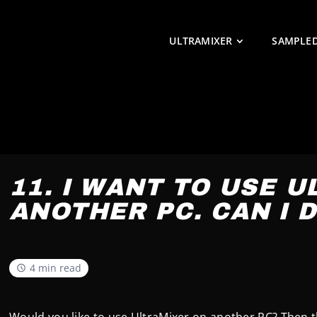
ULTRAMIXER
SAMPLE
11. I WANT TO USE 
ANOTHER PC. CAN I D
4 min read
Would you like to use UltraMixer on another PC? Then t