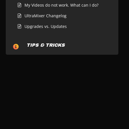
My Videos do not work. What can I do?
UltraMixer Changelog
Upgrades vs. Updates
TIPS & TRICKS