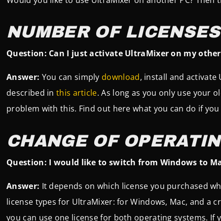
NUMBER OF LICENSES
Question: Can I just activate UltraMixer on my other 
Answer:
You can simply
download
, install and activate
described in
this article
. As long as you only use your o
problem with this. Find out here what you can do if yo
CHANGE OF OPERATI
Question: I would like to switch from Windows to Mac
Answer:
It depends on which license you purchased wh
license types for UltraMixer: for Windows, Mac, and a cr
you can use one license for both operating systems. If y