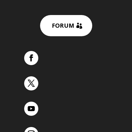
FORUM