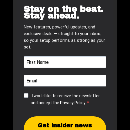
Stay on the beat.
Stay ahead.
New features, powerful updates, and
exclusive deals — straight to your inbox,
so your setup performs as strong as your
set.
I would like to receive the newsletter
and accept the Privacy Policy.
Get insider news