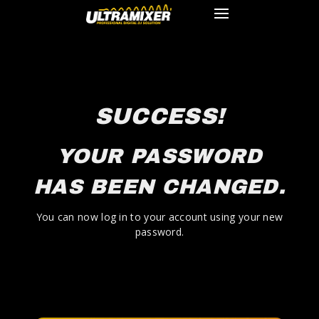
SUCCESS!
YOUR PASSWORD
HAS BEEN CHANGED.
You can now log in to your account using your new
password.