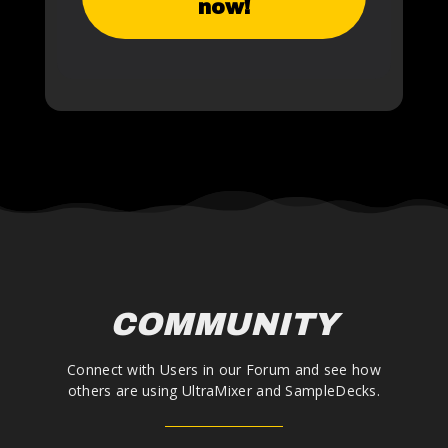
now!
COMMUNITY
Connect with Users in our Forum and see how
others are using UltraMixer and SampleDecks.