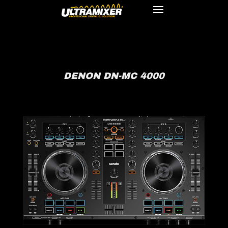
DENON DN-MC 4000