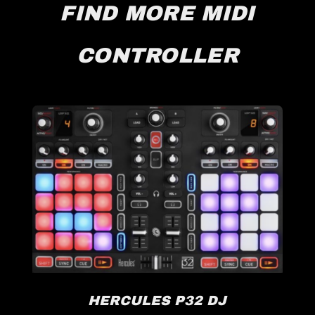
FIND MORE MIDI
CONTROLLER
HERCULES P32 DJ