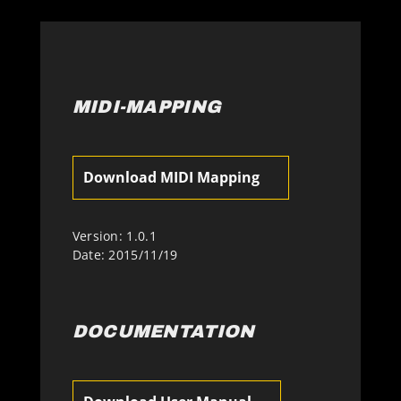
MIDI-MAPPING
Download MIDI Mapping
Version: 1.0.1
Date: 2015/11/19
DOCUMENTATION