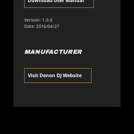
Download User Manual
Version: 1.0.0
Date: 2016/04/27
MANUFACTURER
Visit Denon DJ Website