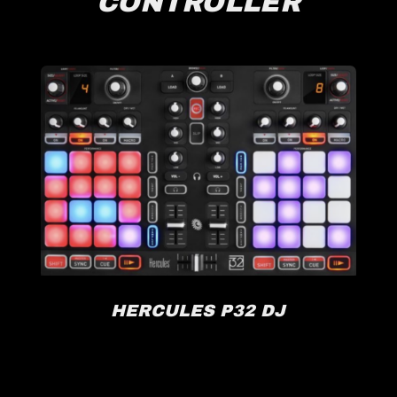
CONTROLLER
HERCULES P32 DJ