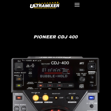
PIONEER CDJ 400