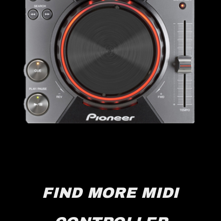
FIND MORE MIDI