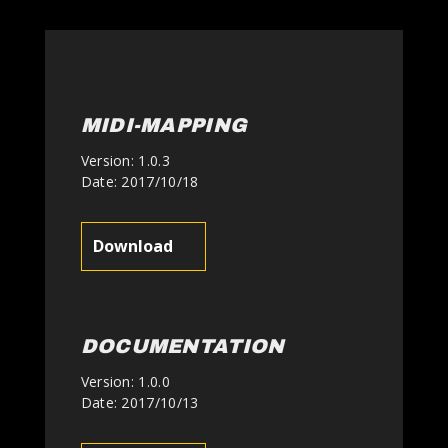
MIDI-MAPPING
Version: 1.0.3
Date: 2017/10/18
Download
DOCUMENTATION
Version: 1.0.0
Date: 2017/10/13