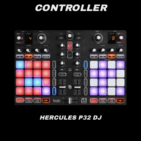
CONTROLLER
HERCULES P32 DJ