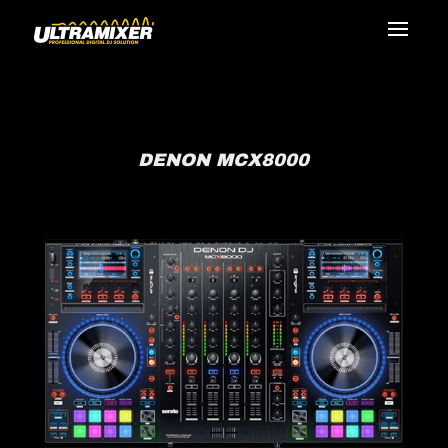
DENON MCX8000