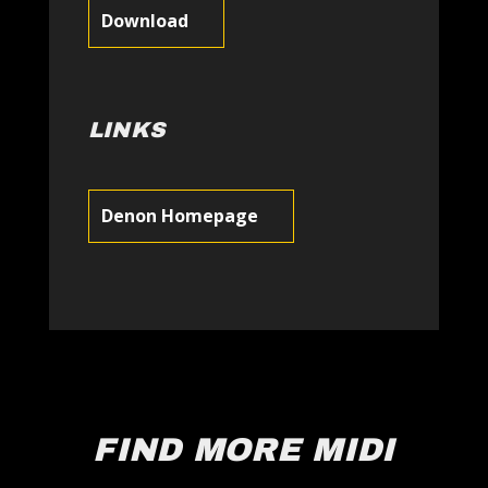
Download
LINKS
Denon Homepage
FIND MORE MIDI