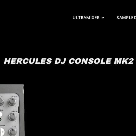
ULTRAMIXER
SAMPLE
HERCULES DJ CONSOLE MK2