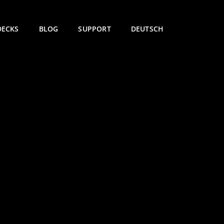
DECKS
BLOG
SUPPORT
DEUTSCH