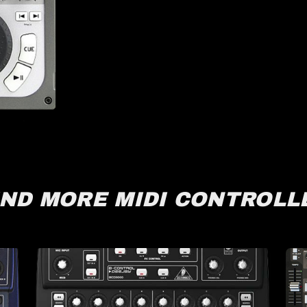
IND MORE MIDI CONTROLL