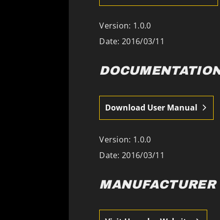
Version: 1.0.0
Date: 2016/03/11
DOCUMENTATIO
Download User Manual
Version: 1.0.0
Date: 2016/03/11
MANUFACTURER