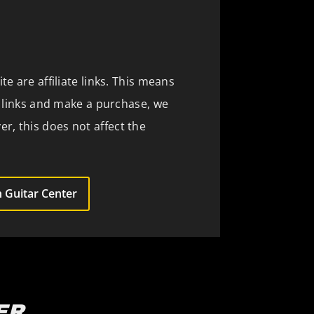
te are affiliate links. This means
se links and make a purchase, we
, this does not affect the
 Guitar Center
ER