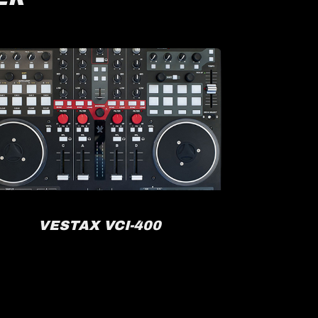
VESTAX VCI-400
R