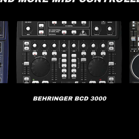
BEHRINGER BCD 3000