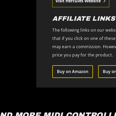
Visit Hercules Website
AFFILIATE LINKS
The following links on our websi
that if you click on one of the
may earn a commission. However
price you pay for the product.
Buy on Amazon
Buy on
IND MORE MIDI CONTROLL