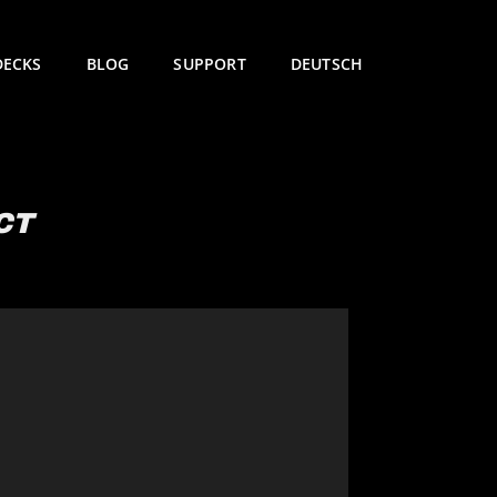
DECKS
BLOG
SUPPORT
DEUTSCH
CT