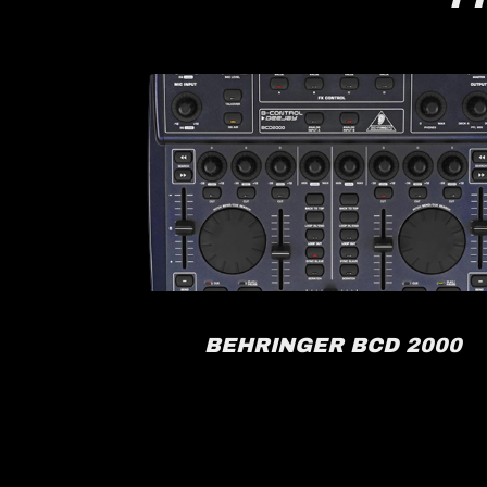
RACK
BEHRINGER BCD 2000
FX