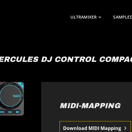
ULTRAMIXER
SAMPLE
ERCULES DJ CONTROL COMPA
MIDI-MAPPING
Download MIDI Mapping