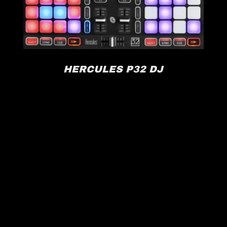
HERCULES P32 DJ