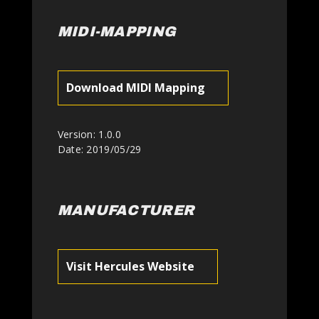
MIDI-MAPPING
Download MIDI Mapping
Version: 1.0.0
Date: 2019/05/29
MANUFACTURER
Visit Hercules Website