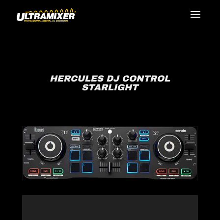
HERCULES DJ CONTROL
STARLIGHT