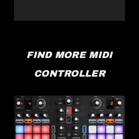
FIND MORE MIDI
CONTROLLER