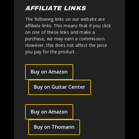
AFFILIATE LINKS
The following links on our website are
affiliate links. This means that if you click
on one of these links and make a
purchase, we may earn a commission.
However, this does not affect the price
you pay for the product.
Buy on Amazon
Buy on Guitar Center
Buy on Amazon
Buy on Thomann