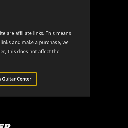
te are affiliate links. This means
se links and make a purchase, we
, this does not affect the
 Guitar Center
ER