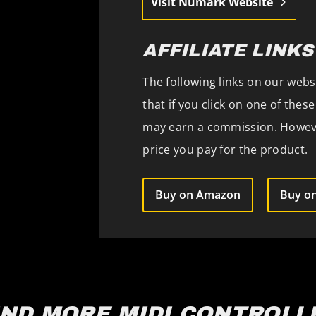
Visit Numark Website
AFFILIATE LINKS
The following links on our websi
that if you click on one of the
may earn a commission. However
price you pay for the product.
Buy on Amazon
Buy on
IND MORE MIDI CONTROLL