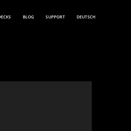
DECKS
BLOG
SUPPORT
DEUTSCH