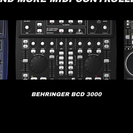
BEHRINGER BCD 3000