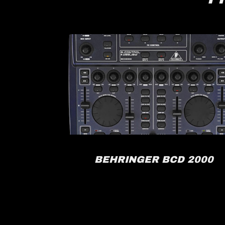
RACK
BEHRINGER BCD 2000
FX