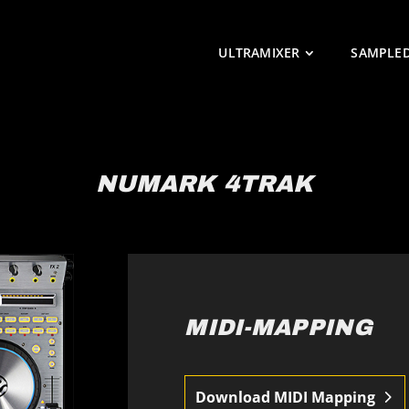
ULTRAMIXER
SAMPLE
NUMARK 4TRAK
MIDI-MAPPING
Download MIDI Mapping