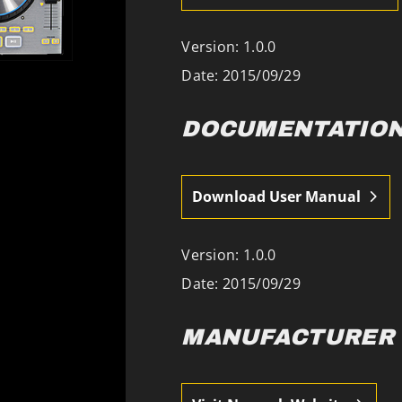
Version: 1.0.0
Date:
2015/09/29
DOCUMENTATIO
Download User Manual
Version: 1.0.0
Date:
2015/09/29
MANUFACTURER