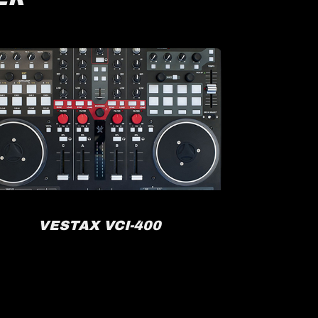
VESTAX VCI-400
R