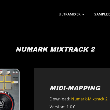
ULTRAMIXER
SAMPLE
NUMARK MIXTRACK 2
MIDI-MAPPING
Download:
Numark-Mixtrack 2
Version: 1.0.0