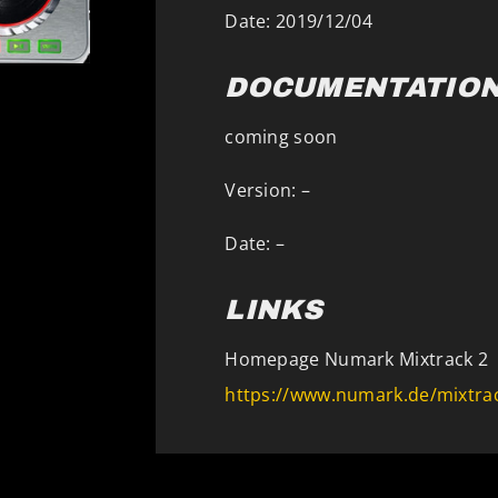
Date: 2019/12/04
DOCUMENTATIO
coming soon
Version: –
Date: –
LINKS
Homepage Numark Mixtrack 2
https://www.numark.de/mixtrac