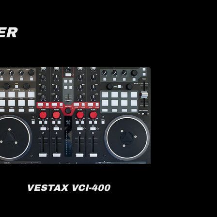
ER
VESTAX VCI-400
R