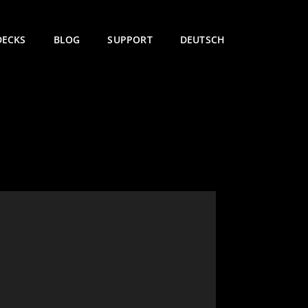
DECKS
BLOG
SUPPORT
DEUTSCH