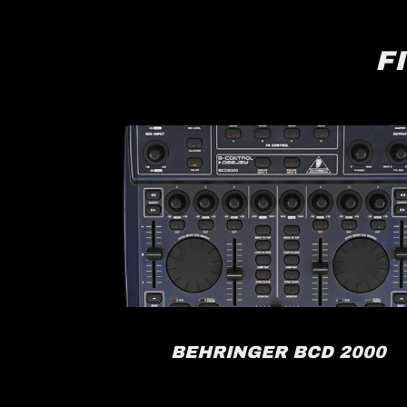
F
RACK
BEHRINGER BCD 2000
FX