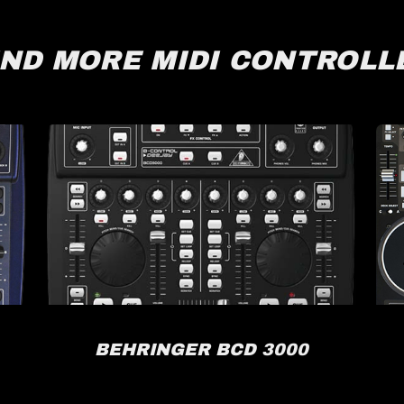
IND MORE MIDI CONTROLL
BEHRINGER BCD 3000