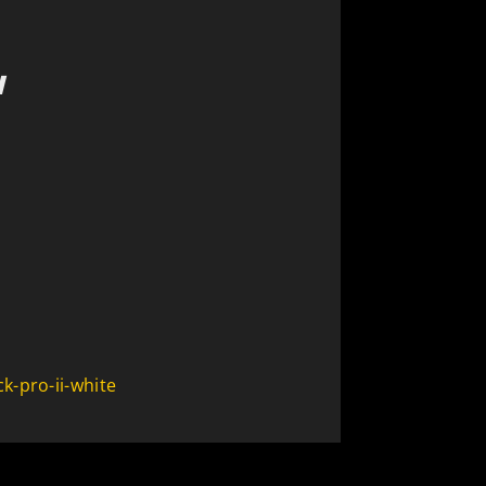
N
k-pro-ii-white