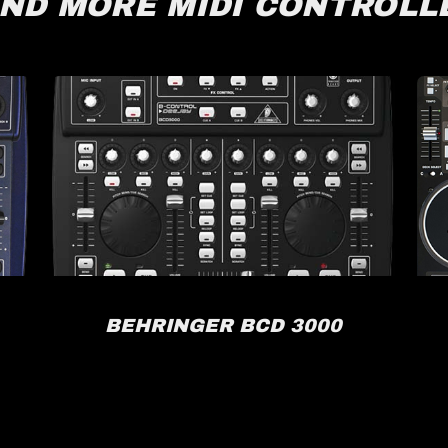
IND MORE MIDI CONTROLL
BEHRINGER BCD 3000