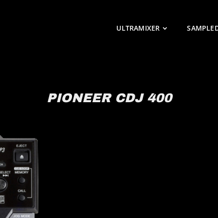
ULTRAMIXER
SAMPLE
PIONEER CDJ 400