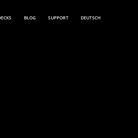
DECKS
BLOG
SUPPORT
DEUTSCH