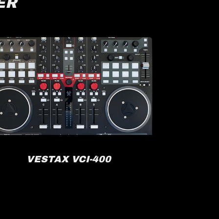
ER
VESTAX VCI-400
R