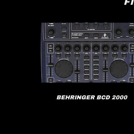
F
RACK
BEHRINGER BCD 2000
FX