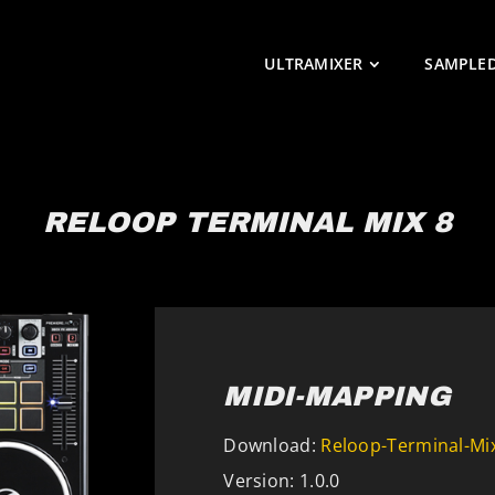
ULTRAMIXER
SAMPLE
RELOOP TERMINAL MIX 8
MIDI-MAPPING
Download:
Reloop-Terminal-Mix
Version: 1.0.0