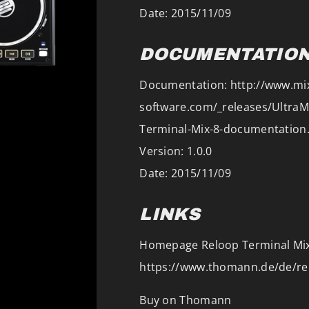
Date: 2015/11/09
DOCUMENTATIO
Documentation: http://www.mi
software.com/_releases/Ultra
Terminal-Mix-8-documentation
Version: 1.0.0
Date: 2015/11/09
LINKS
Homepage Reloop Terminal Mix
https://www.thomann.de/de/re
Buy on Thomann