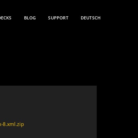
DECKS
BLOG
SUPPORT
DEUTSCH
-8.xml.zip