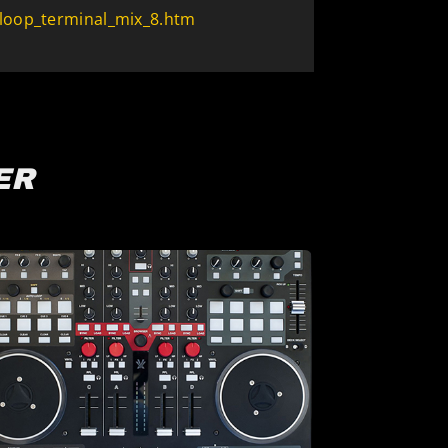
loop_terminal_mix_8.htm
ER