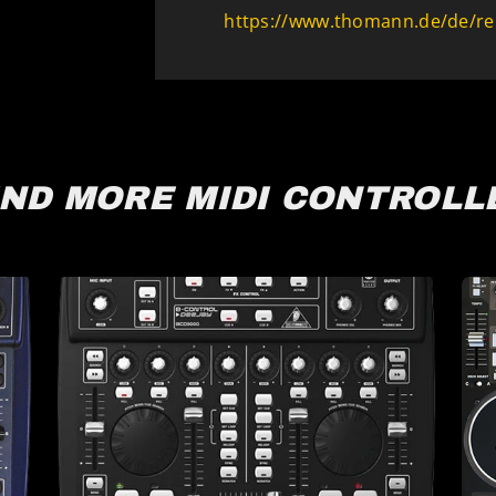
https://www.thomann.de/de/re
IND MORE MIDI CONTROLL