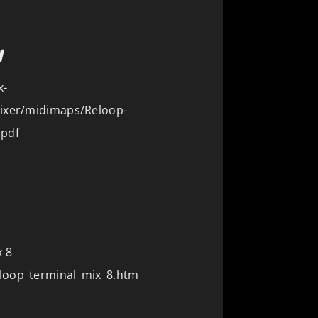
N
x-
Mixer/midimaps/Reloop-
.pdf
 8
loop_terminal_mix_8.htm