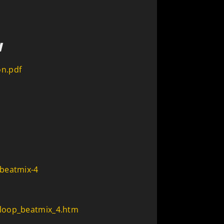
N
n.pdf
-beatmix-4
loop_beatmix_4.htm