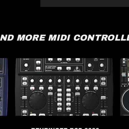
IND MORE MIDI CONTROLL