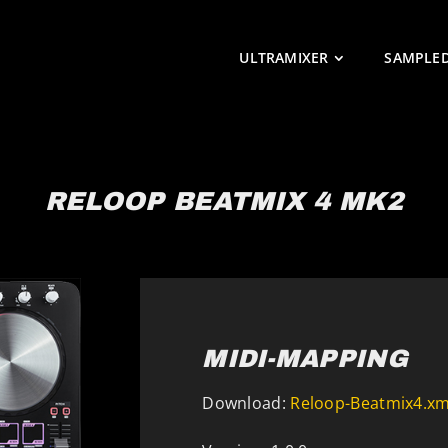
ULTRAMIXER
SAMPLE
RELOOP BEATMIX 4 MK2
MIDI-MAPPING
Download:
Reloop-Beatmix4.xm