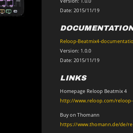
Version: 1.0.0
Date: 2015/11/19
DOCUMENTATIO
Reloop-Beatmix4-documentatio
Version: 1.0.0
Date: 2015/11/19
LINKS
Homepage Reloop Beatmix 4
http://www.reloop.com/reloop
Buy on Thomann
https://www.thomann.de/de/re