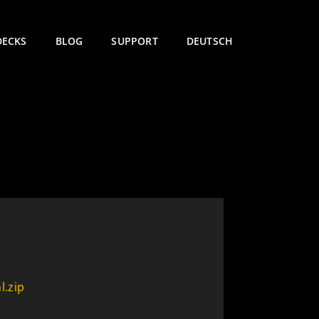
DECKS
BLOG
SUPPORT
DEUTSCH
l.zip