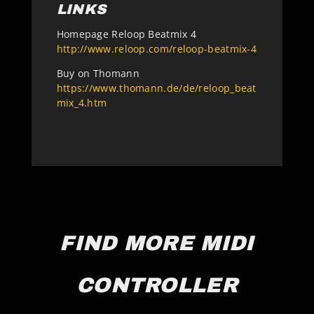
LINKS
Homepage Reloop Beatmix 4
http://www.reloop.com/reloop-beatmix-4
Buy on Thomann
https://www.thomann.de/de/reloop_beat
mix_4.htm
FIND MORE MIDI
CONTROLLER