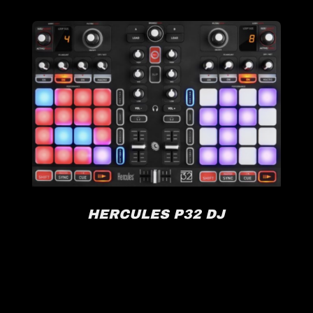
HERCULES P32 DJ