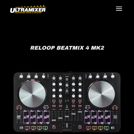
RELOOP BEATMIX 4 MK2