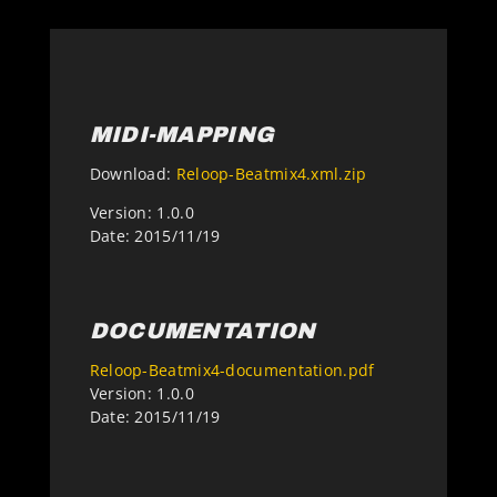
MIDI-MAPPING
Download:
Reloop-Beatmix4.xml.zip
Version: 1.0.0
Date: 2015/11/19
DOCUMENTATION
Reloop-Beatmix4-documentation.pdf
Version: 1.0.0
Date: 2015/11/19