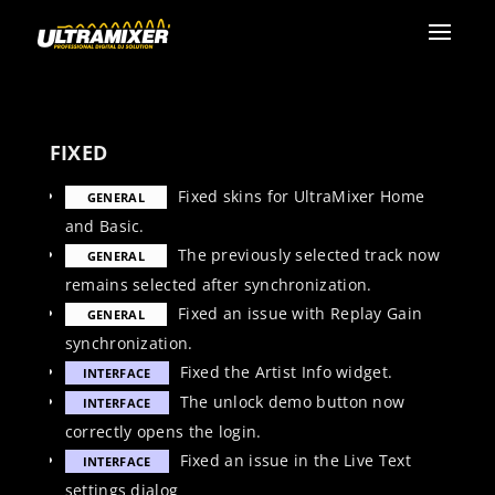
FIXED
Fixed skins for UltraMixer Home
GENERAL
and Basic.
The previously selected track now
GENERAL
remains selected after synchronization.
Fixed an issue with Replay Gain
GENERAL
synchronization.
Fixed the Artist Info widget.
INTERFACE
The unlock demo button now
INTERFACE
correctly opens the login.
Fixed an issue in the Live Text
INTERFACE
settings dialog