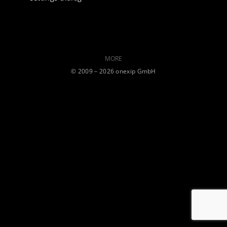
MORE
©️ 2009 – 2026 onexip GmbH