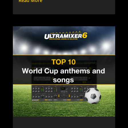
Read More