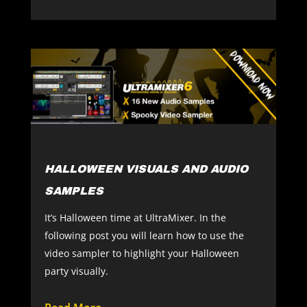
HALLOWEEN VISUALS AND AUDIO
SAMPLES
It’s Halloween time at UltraMixer. In the
following post you will learn how to use the
video sampler to highlight your Halloween
party visually.