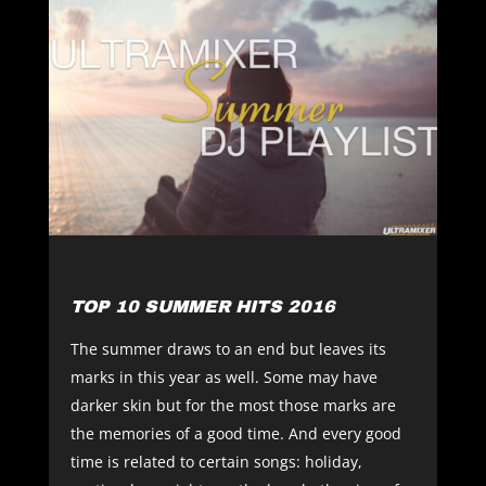
TOP 10 SUMMER HITS 2016
The summer draws to an end but leaves its
marks in this year as well. Some may have
darker skin but for the most those marks are
the memories of a good time. And every good
time is related to certain songs: holiday,