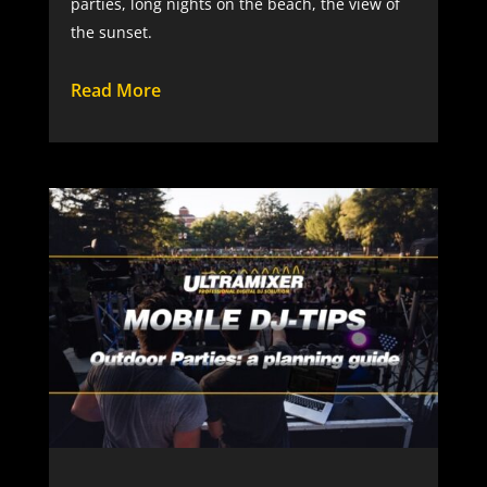
parties, long nights on the beach, the view of
the sunset.
Read More