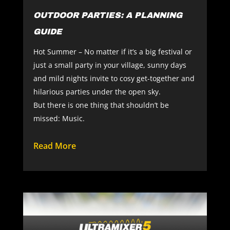
OUTDOOR PARTIES: A PLANNING
GUIDE
Hot Summer – No matter if it’s a big festival or
just a small party in your village, sunny days
and mild nights invite to cosy get-together and
hilarious parties under the open sky.
But there is one thing that shouldn’t be
missed: Music.
Read More