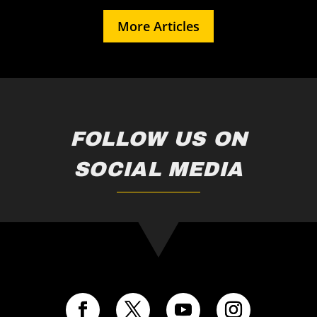
More Articles
FOLLOW US ON
SOCIAL MEDIA