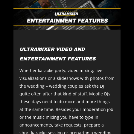
ULTRAMIXER VIDEO AND
ENTERTAINMENT FEATURES
Whether karaoke party, video mixing, live
visualizations or a slideshows with photos from
the wedding – wedding couples ask the DJ
quite often after that kind of stuff. Mobile DJs
these days need to do more and more things
at the same time. Besides your moderation job
or the music mixing you have to type in
announcements, take requests, prepare a
short karaoke session or preparing a wedding