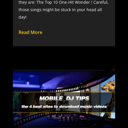
they are: The Top 10 One-Hit Wonder ! Careful,
those songs might be stuck in your head all
day!
Read More