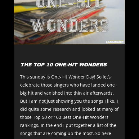
THE TOP 10 ONE-HIT WONDERS
This sunday is One-Hit Wonder Day! So let‘s
celebrate those singers who have landed one
big hit and vanished into thin air afterwards.
But I am not just showing you the songs I like. I
did quite some research and looked at many of
those Top 50 or 100 Best One-Hit Wonders
rankings. In the end I put together a list of the
songs that are coming up the most. So here