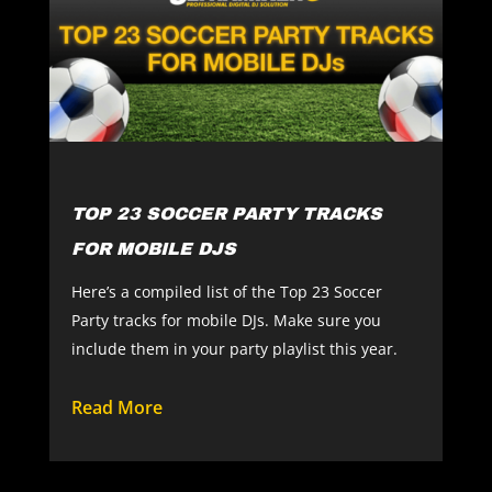
TOP 23 SOCCER PARTY TRACKS
FOR MOBILE DJS
Here’s a compiled list of the Top 23 Soccer
Party tracks for mobile DJs. Make sure you
include them in your party playlist this year.
Read More