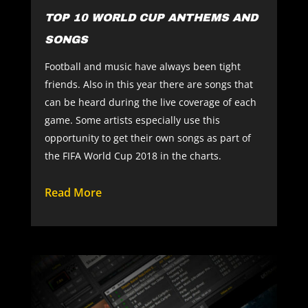
TOP 10 WORLD CUP ANTHEMS AND
SONGS
Football and music have always been tight
friends. Also in this year there are songs that
can be heard during the live coverage of each
game. Some artists especially use this
opportunity to get their own songs as part of
the FIFA World Cup 2018 in the charts.
Read More