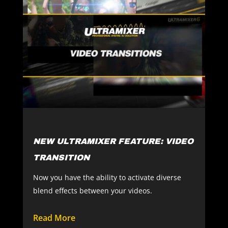
NEW ULTRAMIXER FEATURE: VIDEO
TRANSITION
Now you have the ability to activate diverse
blend effects between your videos.
Read More