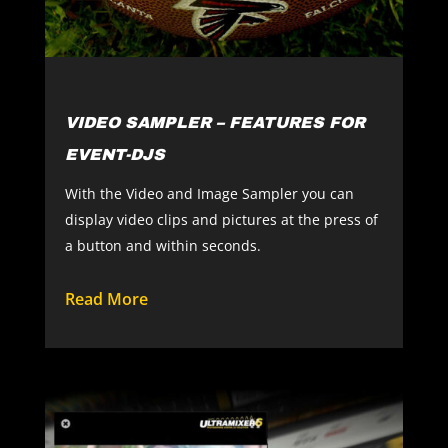
VIDEO SAMPLER – FEATURES FOR
EVENT-DJS
With the Video and Image Sampler you can
display video clips and pictures at the press of
a button and within seconds.
Read More