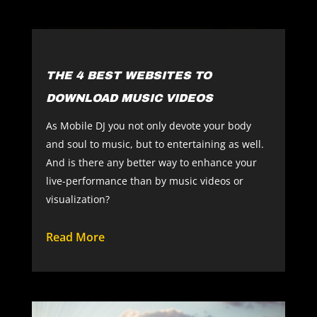
THE 4 BEST WEBSITES TO
DOWNLOAD MUSIC VIDEOS
As Mobile DJ you not only devote your body
and soul to music, but to entertaining as well.
And is there any better way to enhance your
live-performance than by music videos or
visualization?
Read More