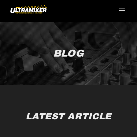
BLOG
LATEST ARTICLE