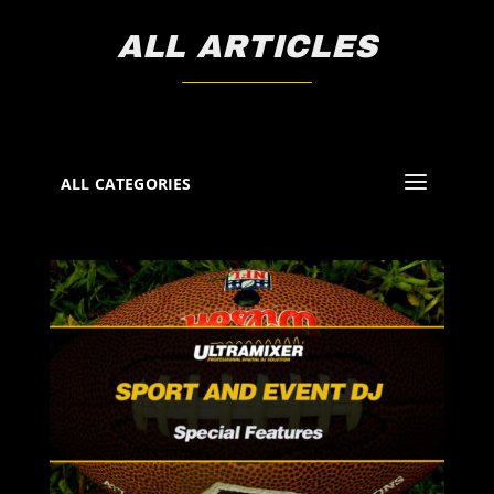
ALL ARTICLES
ALL CATEGORIES