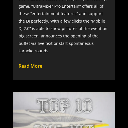
game. “UltraMixer Pro Entertain” offers all of
these “entertainment features” and support
the DJ perfectly. With a few clicks the “Mobile
DJ 2.0” is able to show pictures of the event on
big screen, announces the opening of the
buffet via live text or start spontaneous
karaoke rounds.
Read More