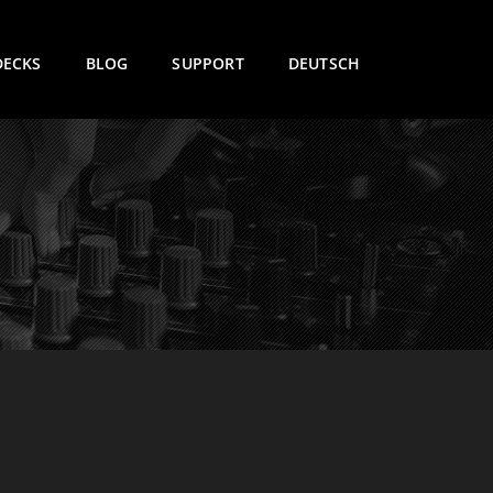
DECKS
BLOG
SUPPORT
DEUTSCH