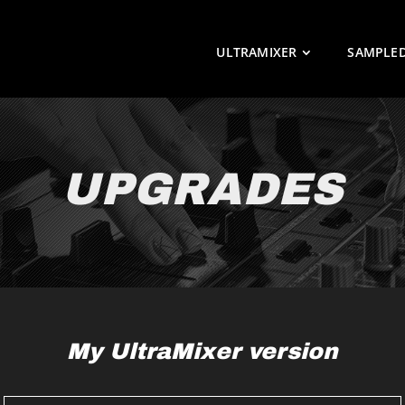
ULTRAMIXER
SAMPLE
UPGRADES