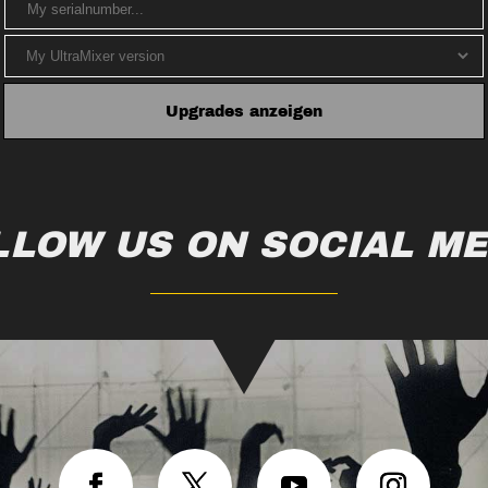
LLOW US ON SOCIAL ME