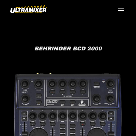
BEHRINGER BCD 2000