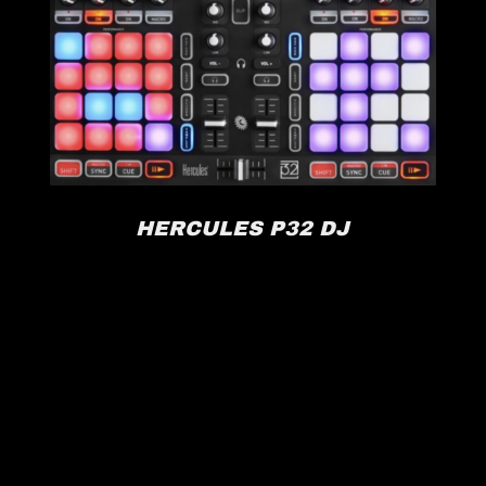
HERCULES P32 DJ