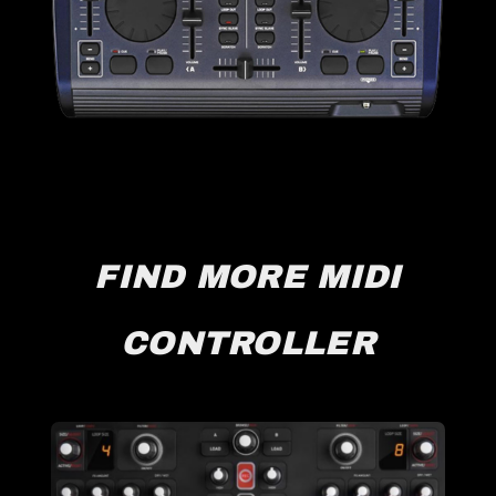
FIND MORE MIDI
CONTROLLER