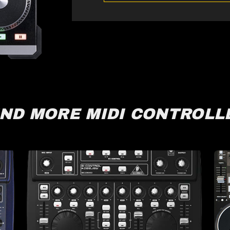
IND MORE MIDI CONTROLL