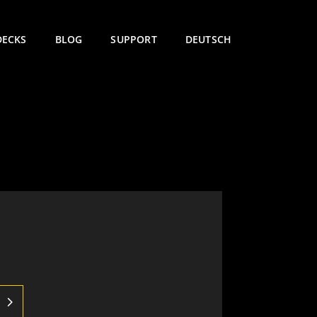
DECKS
BLOG
SUPPORT
DEUTSCH
e