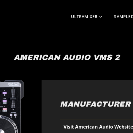
ULTRAMIXER
SAMPLE
AMERICAN AUDIO VMS 2
MANUFACTURER
Visit American Audio Websit