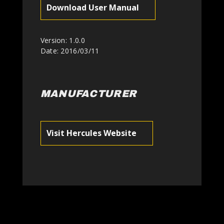
Download User Manual
Version: 1.0.0
Date: 2016/03/11
MANUFACTURER
Visit Hercules Website