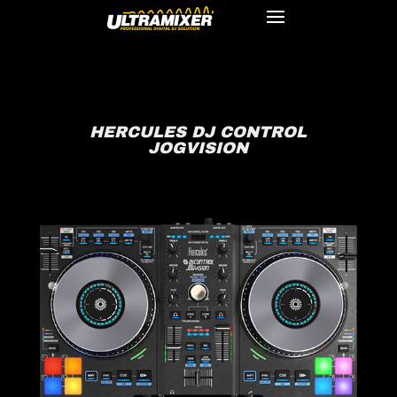
HERCULES DJ CONTROL
JOGVISION