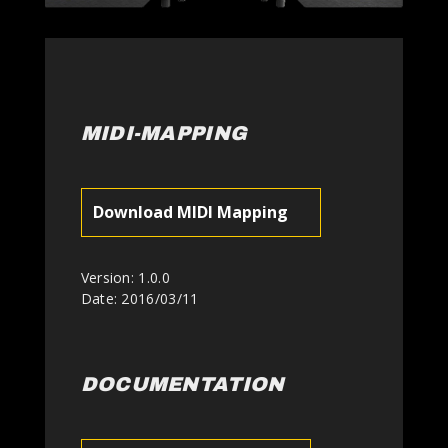
MIDI-MAPPING
Download MIDI Mapping
Version: 1.0.0
Date: 2016/03/11
DOCUMENTATION