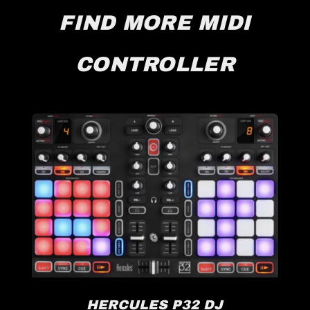
FIND MORE MIDI
CONTROLLER
HERCULES P32 DJ