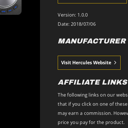
Version: 1.0.0
Date: 2018/07/06
MANUFACTURER
Visit Hercules Website
AFFILIATE LINKS
The following links on our websi
that if you click on one of the
may earn a commission. However
price you pay for the product.