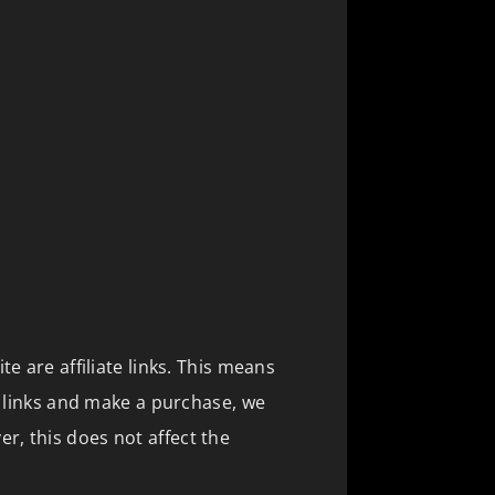
te are affiliate links. This means
se links and make a purchase, we
, this does not affect the