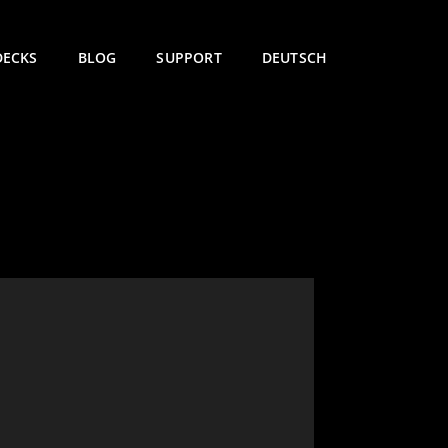
DECKS
BLOG
SUPPORT
DEUTSCH