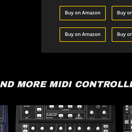
Buy on Amazon
Buy on
Buy on Amazon
Buy o
IND MORE MIDI CONTROLL