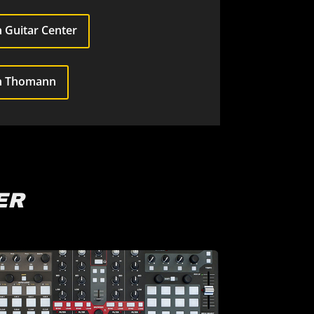
 Guitar Center
n Thomann
ER