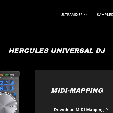
ULTRAMIXER
SAMPLE
HERCULES UNIVERSAL DJ
MIDI-MAPPING
Download MIDI Mapping