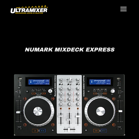
NUMARK MIXDECK EXPRESS