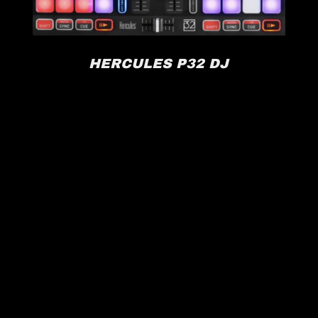
HERCULES P32 DJ