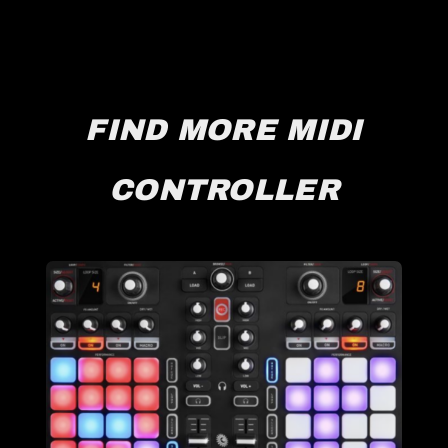
FIND MORE MIDI
CONTROLLER