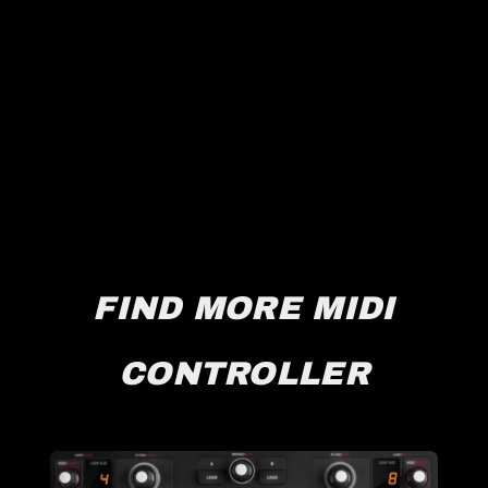
FIND MORE MIDI
CONTROLLER