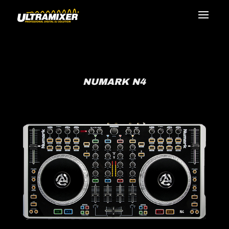
NUMARK N4