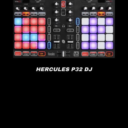
HERCULES P32 DJ