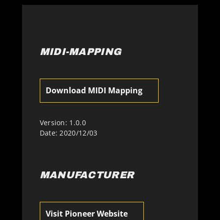
MIDI-MAPPING
Download MIDI Mapping
Version: 1.0.0
Date: 2020/12/03
MANUFACTURER
Visit Pioneer Website