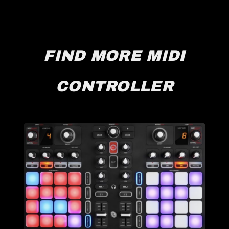
FIND MORE MIDI
CONTROLLER