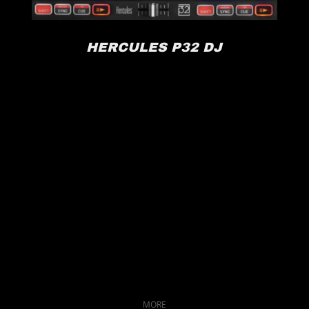
HERCULES P32 DJ
MORE