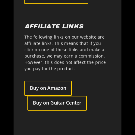
AFFILIATE LINKS
The following links on our website are
affiliate links. This means that if you
click on one of these links and make a
purchase, we may earn a commission.
However, this does not affect the price
you pay for the product.
Buy on Amazon
Buy on Guitar Center