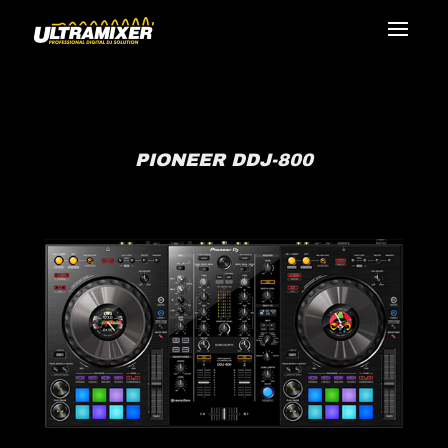
PIONEER DDJ-800