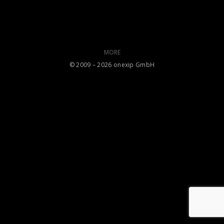
MORE
©️ 2009 – 2026 onexip GmbH