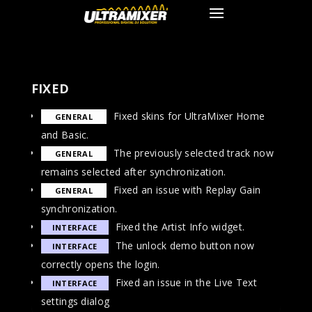
FIXED
Fixed skins for UltraMixer Home
GENERAL
and Basic.
The previously selected track now
GENERAL
remains selected after synchronization.
Fixed an issue with Replay Gain
GENERAL
synchronization.
Fixed the Artist Info widget.
INTERFACE
The unlock demo button now
INTERFACE
correctly opens the login.
Fixed an issue in the Live Text
INTERFACE
settings dialog