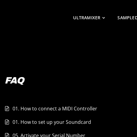
ULTRAMIXER
SAMPLE
FAQ
01. How to connect a MIDI Controller
01. How to set up your Soundcard
05. Activate your Serial Number