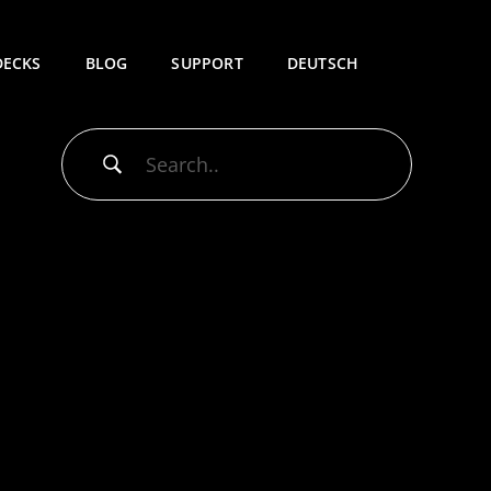
DECKS
BLOG
SUPPORT
DEUTSCH