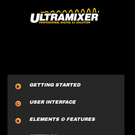
GETTING STARTED
USER INTERFACE
ELEMENTS & FEATURES