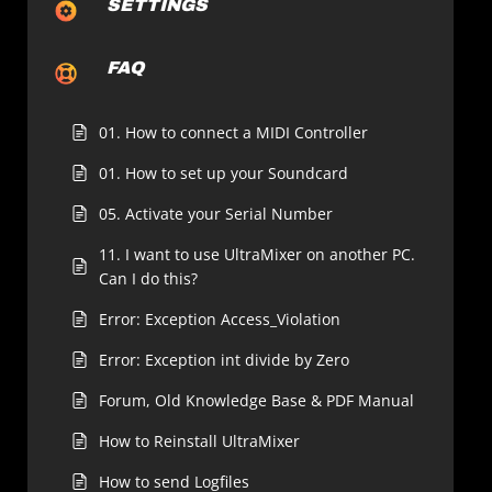
SETTINGS
FAQ
01. How to connect a MIDI Controller
01. How to set up your Soundcard
05. Activate your Serial Number
11. I want to use UltraMixer on another PC.
Can I do this?
Error: Exception Access_Violation
Error: Exception int divide by Zero
Forum, Old Knowledge Base & PDF Manual
How to Reinstall UltraMixer
How to send Logfiles