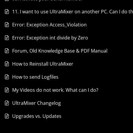
11. I want to use UltraMixer on another PC. Can I do th
Error: Exception Access_Violation
Error: Exception int divide by Zero
Forum, Old Knowledge Base & PDF Manual
How to Reinstall UltraMixer
How to send Logfiles
My Videos do not work. What can I do?
UltraMixer Changelog
Upgrades vs. Updates