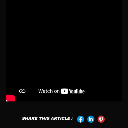
SHARE THIS ARTICLE :