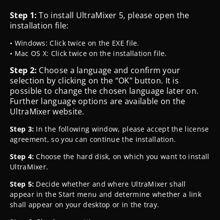
Step 1:
To install UltraMixer 5, please open the
installation file:
• Windows: Click twice on the EXE file.
• Mac OS X: Click twice on the installation file.
Step 2:
Choose a language and confirm your
selection by clicking on the “OK” button. It is
possible to change the chosen language later on.
Further language options are
available on the
UltraMixer website.
Step 3:
In the following window, please accept the license
agreement, so you can continue the installation.
Step 4:
Choose the hard disk, on which you want to install
UltraMixer.
Step 5:
Decide whether and where UltraMixer shall
appear in the Start menu and determine whether a link
shall appear on your desktop or in the tray.