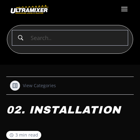
View Categories
02. INSTALLATION
3 min read