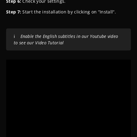
Step 6:
Check your settings.
Step 7:
Start the installation by clicking on “Install“.
ℹ️
Enable the English subtitles in our Youtube video
to see our Video Tutorial