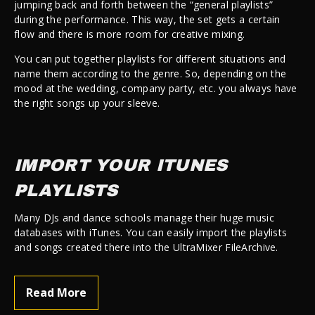
jumping back and forth between the “general playlists”
during the performance. This way, the set gets a certain
flow and there is more room for creative mixing.
You can put together playlists for different situations and
name them according to the genre. So, depending on the
mood at the wedding, company party, etc. you always have
the right songs up your sleeve.
IMPORT YOUR ITUNES
PLAYLISTS
Many DJs and dance schools manage their huge music
databases with iTunes. You can easily import the playlists
and songs created there into the UltraMixer FileArchive.
Read More