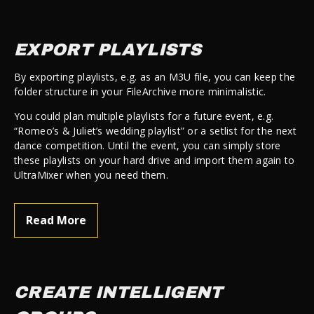
EXPORT PLAYLISTS
By exporting playlists, e.g. as an M3U file, you can keep the
folder structure in your FileArchive more minimalistic.
You could plan multiple playlists for a future event, e.g.
“Romeo’s & Juliet’s wedding playlist” or a setlist for the next
dance competition. Until the event, you can simply store
these playlists on your hard drive and import them again to
UltraMixer when you need them.
Read More
CREATE INTELLIGENT