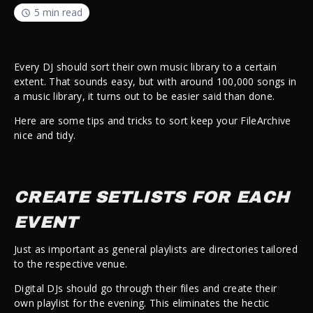
5 min read
Every DJ should sort their own music library to a certain
extent. That sounds easy, but with around 100,000 songs in
a music library, it turns out to be easier said than done.
Here are some tips and tricks to sort keep your FileArchive
nice and tidy.
CREATE SETLISTS FOR EACH
EVENT
Just as important as general playlists are directories tailored
to the respective venue.
Digital DJs should go through their files and create their
own playlist for the evening. This eliminates the hectic