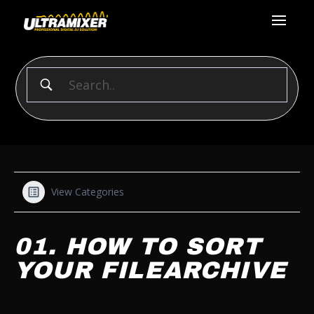
View Categories
01. HOW TO SORT
YOUR FILEARCHIVE