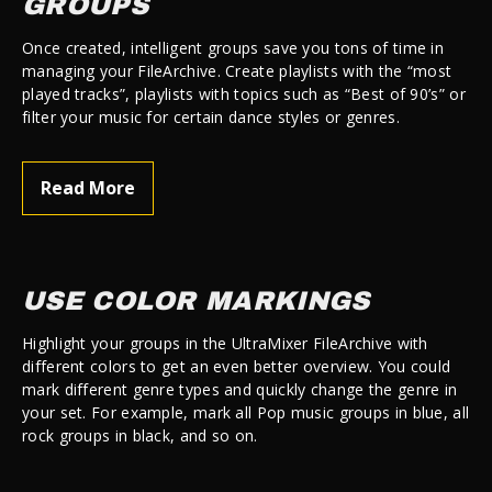
GROUPS
Once created, intelligent groups save you tons of time in
managing your FileArchive. Create playlists with the “most
played tracks”, playlists with topics such as “Best of 90’s” or
filter your music for certain dance styles or genres.
Read More
USE COLOR MARKINGS
Highlight your groups in the UltraMixer FileArchive with
different colors to get an even better overview. You could
mark different genre types and quickly change the genre in
your set. For example, mark all Pop music groups in blue, all
rock groups in black, and so on.