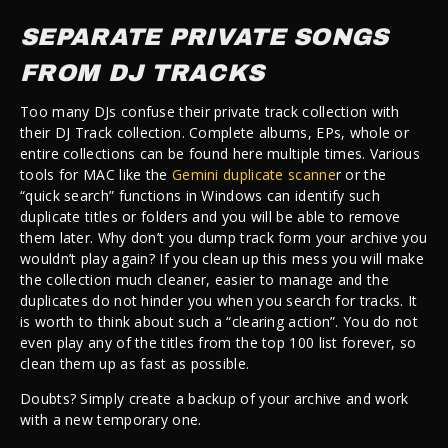
SEPARATE PRIVATE SONGS
FROM DJ TRACKS
Too many DJs confuse their private track collection with
their DJ Track collection. Complete albums, EPs, whole or
entire collections can be found here multiple times. Various
tools for MAC like the
Gemini duplicate scanne
r or the
“quick search” functions in Windows can identify such
duplicate titles or folders and you will be able to remove
them later. Why don’t you dump track form your archive you
wouldn’t play again? If you clean up this mess you will make
the collection much cleaner, easier to manage and the
duplicates do not hinder you when you search for tracks. It
is worth to think about such a “clearing action”. You do not
even play any of the titles from the top 100 list forever, so
clean them up as fast as possible.
Doubts? Simply create a backup of your archive and work
with a new temporary one.