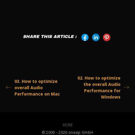
SHARE THIS ARTICLE :
02. How to optimize
03. How to optimize
the overall Audio
overall Audio
Performance for
Performance on Mac
Windows
MORE
©️ 2009 – 2026 onexip GmbH