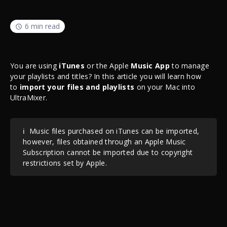
6 min read
You are using
iTunes
or the Apple
Music App
to manage
your playlists and titles? In this article you will learn how
to
import your files and playlists
on your Mac into
UltraMixer.
ℹ️
Music files purchased on iTunes can be imported,
however, files obtained through an Apple Music
Subscription cannot be imported due to copyright
restrictions set by Apple.