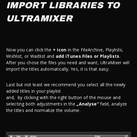
IMPORT LIBRARIES TO
ULTRAMIXER
Now you can click the
+ icon
in the FileArchive, Playlists,
Wishlist, or Waitlist and
add iTunes Files or Playlists
.
After you chose the files you need and want, UltraMixer will
import the titles automatically. Yes, it is that easy.
Last but not least we recommend you select all the newly
added titles in your playlist
and,
b
y
clicking
with
the
righ
t
button
o
f the mouse and
selecting both adjustments in the
„Analyse“
field,
analyze
the titles and normalize the volume.