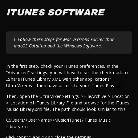
ITUNES SOFTWARE
ℹ️
Follow these steps for Mac versions earlier than
macOS Catalina and the Windows Software.
In the first step, check your iTunes preferences. In the
“Advanced” settings, you will have to set the checkmark to
„Share iTunes Library XML with other applications“.
UltraMixer will then have access to your iTunes Playlists.
Then, open the UltraMixer Settings > FileArchive > Location
> Location of iTunes Library File and browse for the iTunes
Music Library.xml file. The path should look similar to this:
C:/Users/<UserName>/Music/iTunes/iTunes Music
Library.xml
Click “Apply” and ok so close the settings.