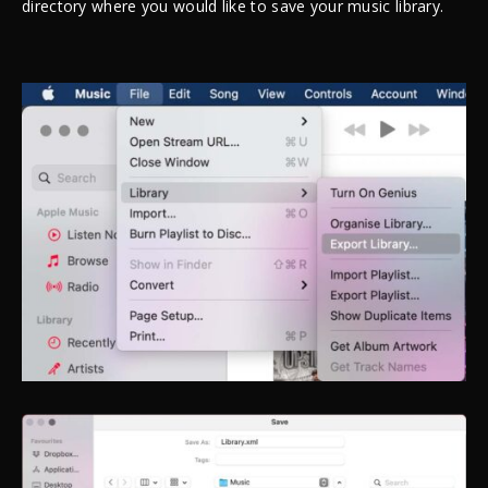
directory where you would like to save your music library.