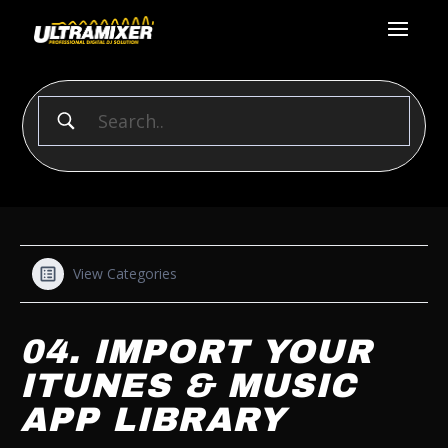
View Categories
04. IMPORT YOUR
ITUNES & MUSIC
APP LIBRARY