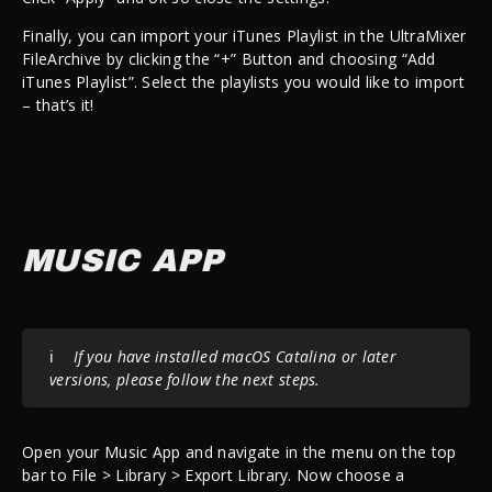
Finally, you can import your iTunes Playlist in the UltraMixer
FileArchive by clicking the “+” Button and choosing “Add
iTunes Playlist”. Select the playlists you would like to import
– that’s it!
MUSIC APP
ℹ️
If you have installed macOS Catalina or later
versions, please follow the next steps.
Open your Music App and navigate in the menu on the top
bar to File > Library > Export Library. Now choose a