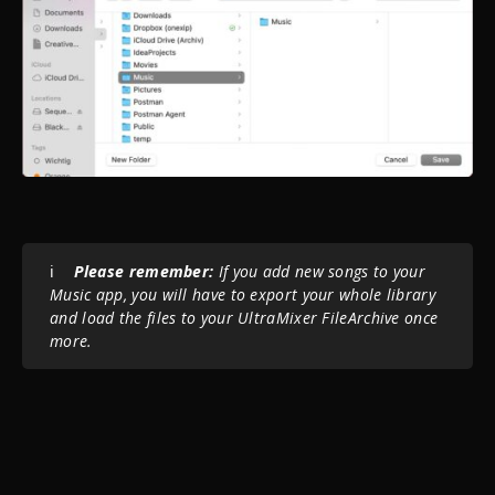
ℹ️
Please r
emember:
If you add new songs to your
Music app, you will have to export your whole library
and load the files to your UltraMixer FileArchive once
more.