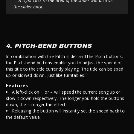
ℹ️
A right-click in the area of the slider will also set
the slider back.
4. PITCH-BEND BUTTONS
In combination with the Pitch slider and the Pitch buttons,
the Pitch-bend buttons enable you to adjust the speed of
this title to the title currently playing. The title can be sped
up or slowed down, just like turntables.
Features
A left-click on + or – will speed the current song up or
slow it down respectively. The longer you hold the buttons
down, the stronger the effect.
Releasing the button will instantly set the speed back to
the default value.