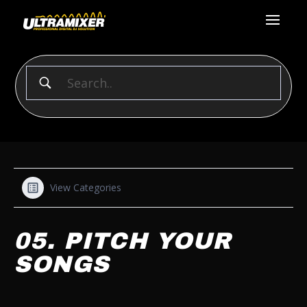
View Categories
05. PITCH YOUR
SONGS