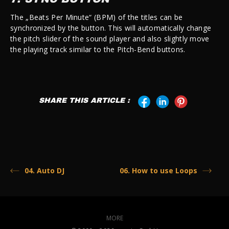
The „Beats Per Minute“ (BPM) of the titles can be
synchronized by the button. This will automatically change
the pitch slider of the sound player and also slightly move
the playing track similar to the Pitch-Bend buttons.
SHARE THIS ARTICLE :
04. Auto DJ
06. How to use Loops
MORE