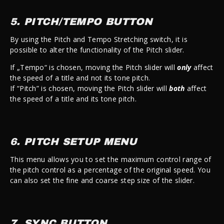
5. PITCH/TEMPO BUTTON
By using the Pitch and Tempo Stretching switch, it is
possible to alter the functionality of the Pitch slider.
If „Tempo“ is chosen, moving the Pitch slider will
only
affect
the speed of a title and not its tone pitch.
If “Pitch” is chosen, moving the Pitch slider will
both
affect
the speed of a title and its tone pitch.
6. PITCH SETUP MENU
This menu allows you to set the maximum control range of
the pitch control as a percentage of the original speed. You
can also set the fine and coarse step size of the slider.
7. SYNC BUTTON