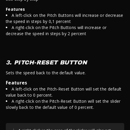
Features
A left-click on the Pitch Buttons will increase or decrease
the speed in steps by 0,1 percent
A right-click on the Pitch Buttons
will increase or
decrease the speed in steps by 2 percent
3. PITCH-RESET BUTTON
Sets the speed back to the default value.
Features
A left-click on the Pitch-Reset Button will set the default
value back to 0 percent.
A right-click on the Pitch-Reset Button will set the slider
slowly back to the default value of 0 percent.