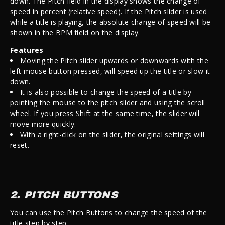
down. The Pitch field in the display shows the change of
speed in percent (relative speed). If the Pitch slider is used
while a title is playing, the absolute change of speed will be
shown in the BPM field on the display.
Features
Moving the Pitch slider upwards or downwards with the
left mouse button pressed, will speed up the title or slow it
down.
It is also possible to change the speed of a title by
pointing the mouse to the pitch slider and using the scroll
wheel. If you press Shift at the same time, the slider will
move more quickly.
With a right-click on the slider, the original settings will
reset.
2. PITCH BUTTONS
You can use the Pitch Buttons to change the speed of the
title step by step