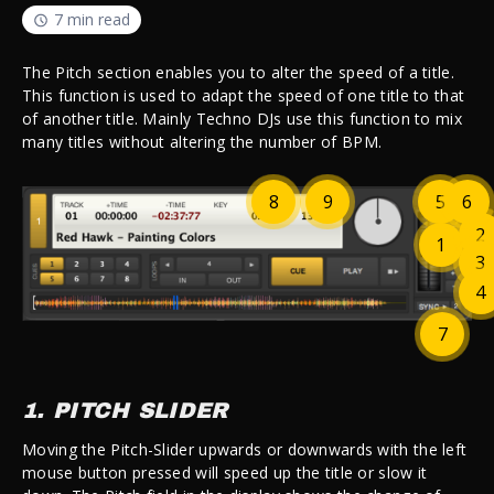
7 min read
The Pitch section enables you to alter the speed of a title.
This function is used to adapt the speed of one title to that
of another title. Mainly Techno DJs use this function to mix
many titles without altering the number of BPM.
8
9
5
6
2
1
3
4
7
1. PITCH SLIDER
Moving the Pitch-Slider upwards or downwards with the left
mouse button pressed will speed up the title or slow it