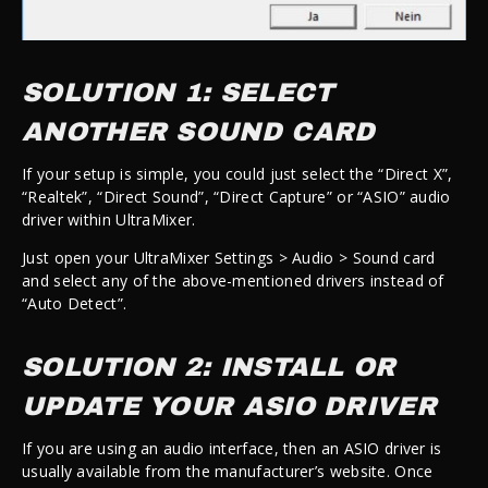
SOLUTION 1: SELECT
ANOTHER SOUND CARD
If your setup is simple, you could just select the “Direct X”,
“Realtek”, “Direct Sound”, “Direct Capture” or “ASIO” audio
driver within UltraMixer.
Just open your UltraMixer Settings > Audio > Sound card
and select any of the above-mentioned drivers instead of
“Auto Detect”.
SOLUTION 2: INSTALL OR
UPDATE YOUR ASIO DRIVER
If you are using an audio interface, then an ASIO driver is
usually available from the manufacturer’s website. Once