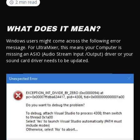
2 min read
WHAT DOES IT MEAN?
Windows users might come across the following error
message. For UltraMixer, this means your Computer is
missing an ASIO (
Audio Stream Input /Output
) driver or your
sound card driver needs to be updated.