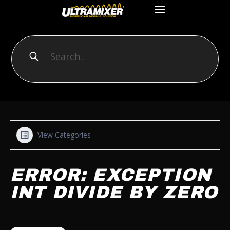
View Categories
ERROR: EXCEPTION
INT DIVIDE BY ZERO