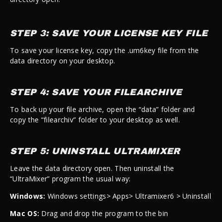
STEP 3: SAVE YOUR LICENSE KEY FILE
To save your license key, copy the .um6key file from the
data directory on your desktop.
STEP 4: SAVE YOUR FILEARCHIVE
To back up your file archive, open the “data” folder and
copy the “filearchiv” folder to your desktop as well.
STEP 5: UNINSTALL ULTRAMIXER
Leave the data directory open. Then uninstall the
“UltraMixer” program the usual way:
Windows:
Windows settings> Apps> Ultramixer6 > Uninstall
Mac OS:
Drag and drop the program to the bin