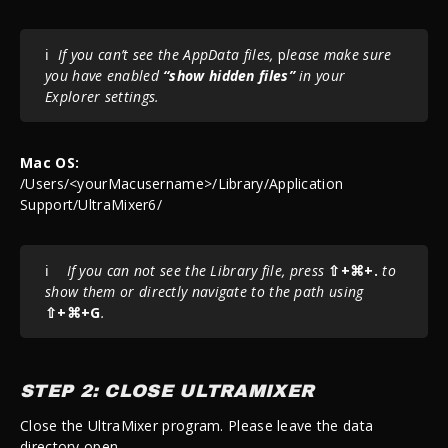
ℹ️
If you can’t see the AppData files,
p
lease make sure
you have enabled
“show hidden files”
in your
Explorer settings.
Mac OS:
/Users/<yourMacusername>/Library/Application
Support/UltraMixer6/
ℹ️
If you can not see the Library file, press
⇧+⌘+.
to
show them or directly navigate to the path using
⇧+⌘+G
.
STEP 2: CLOSE ULTRAMIXER
Close the UltraMixer program. Please leave the data
directory open.