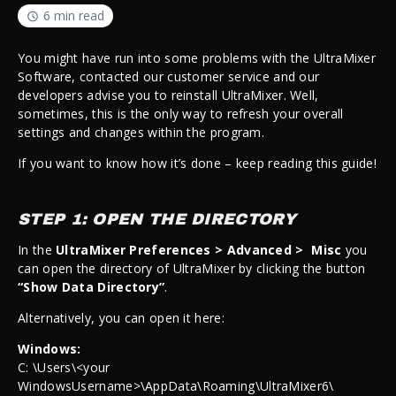
6 min read
You might have run into some problems with the UltraMixer
Software, contacted our customer service and our
developers advise you to reinstall UltraMixer. Well,
sometimes, this is the only way to refresh your overall
settings and changes within the program.
If you want to know how it’s done – keep reading this guide!
STEP 1: OPEN THE DIRECTORY
In the
UltraMixer Preferences > Advanced > Misc
you
can open the directory of UltraMixer by clicking the button
“Show Data Directory”
.
Alternatively, you can open it here:
Windows:
C: \Users\<your
WindowsUsername>\AppData\Roaming\UltraMixer6\