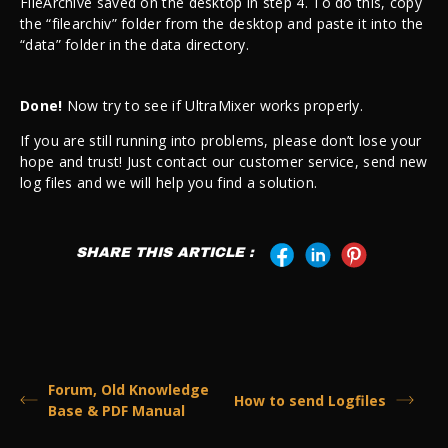
FileArchive saved on the desktop in step 4. To do this, copy
the “filearchiv” folder from the desktop and paste it into the
“data” folder in the data directory.
Done!
Now try to see if UltraMixer works properly.
If you are still running into problems, please don’t lose your
hope and trust! Just contact our customer service, send new
log files and we will help you find a solution.
SHARE THIS ARTICLE :
Forum, Old Knowledge
How to send Logfiles
Base & PDF Manual