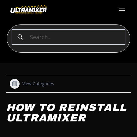
View Categories
HOW TO REINSTALL
ULTRAMIXER