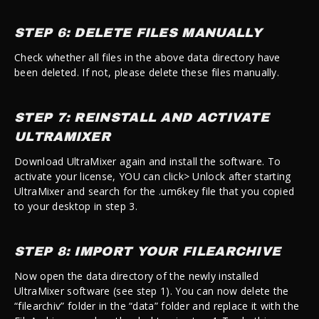
STEP 6: DELETE FILES MANUALLY
Check whether all files in the above data directory have
been deleted. If not, please delete these files manually.
STEP 7: REINSTALL AND ACTIVATE
ULTRAMIXER
Download UltraMixer again and install the software. To
activate your license, YOU can click> Unlock after starting
UltraMixer and search for the .um6key file that you copied
to your desktop in step 3.
STEP 8: IMPORT YOUR FILEARCHIVE
Now open the data directory of the newly installed
UltraMixer software (see step 1). You can now delete the
“filearchiv” folder in the “data” folder and replace it with the