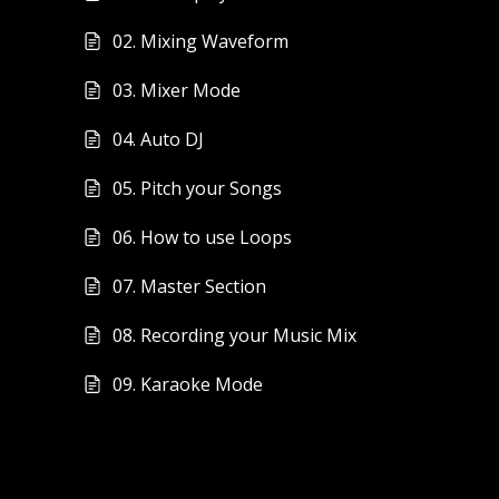
02. Mixing Waveform
03. Mixer Mode
04. Auto DJ
05. Pitch your Songs
06. How to use Loops
07. Master Section
08. Recording your Music Mix
09. Karaoke Mode