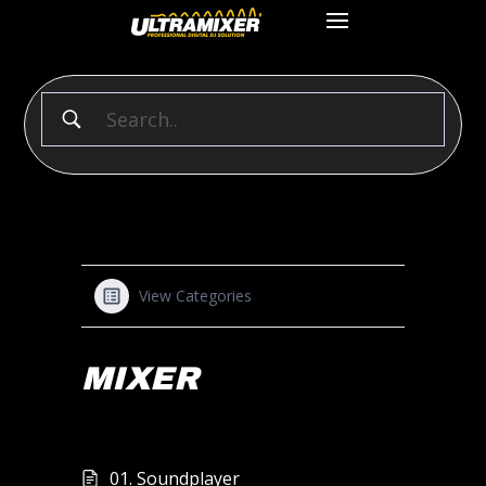
View Categories
MIXER
01. Soundplayer