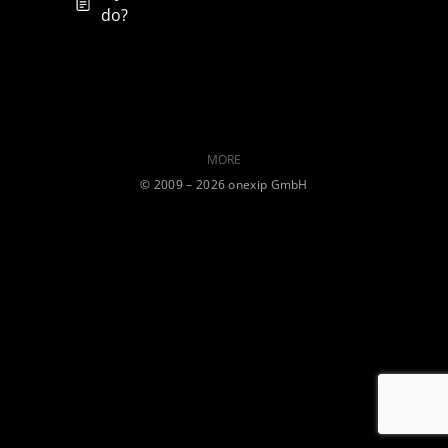
do?
MORE
©️ 2009 – 2026 onexip GmbH