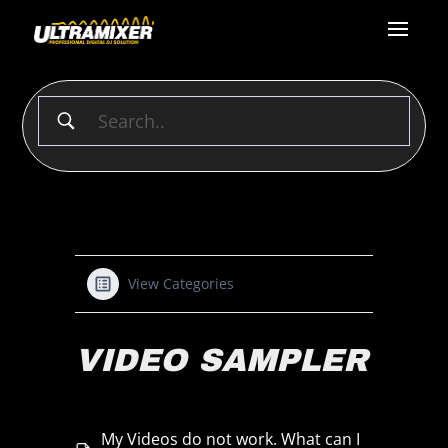
View Categories
VIDEO SAMPLER
My Videos do not work. What can I