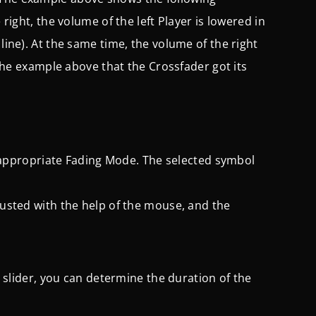
 right, the volume of the left Player is lowered in
line). At the same time, the volume of the right
o the example above that the Crossfader got its
he appropriate Fading Mode. The selected symbol
justed with the help of the mouse, and the
is slider, you can determine the duration of the