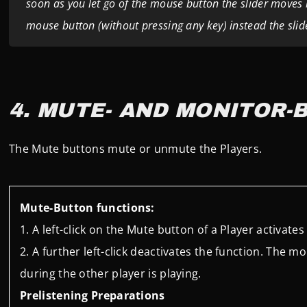
soon as you let go of the mouse button the slider moves ba
mouse button (without pressing any key) instead the sl
4. MUTE- AND MONITOR-
The Mute buttons mute or unmute the Players.
Mute-Button functions:
A left-click on the Mute button of a Player activate
A further left-click deactivates the function.
The mon
during the other player is playing.
Prelistening Preparations