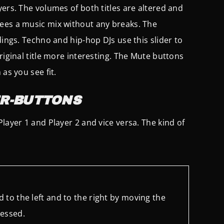
yers. The volumes of both titles are altered and
tees a music mix without any breaks. The
dings. Techno and hip-hop DJs use this slider to
riginal title more interesting. The Mute buttons
as you see fit.
R-BUTTONS
layer 1 and Player 2 and vice versa. The kind of
 to the left and to the right by moving the
ressed.