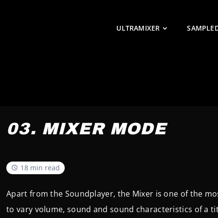
ULTRAMIXER
SAMPLE
03. MIXER MODE
18 min read
Apart from the Soundplayer, the Mixer is one of the mos
to vary volume, sound and sound characteristics of a tit