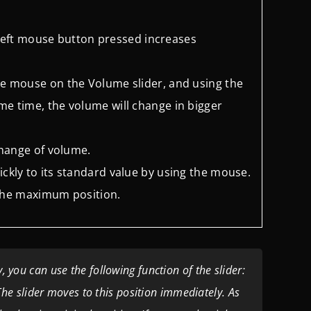
left mouse button pressed
increases
 the mouse on the Volume slider,
and using the
ame time, the
volume will change in bigger
 change of volume.
ickly to its standard value by
using the mouse.
in the maximum position.
 you can use the following function of the slider:
. The slider moves to this position immediately. As