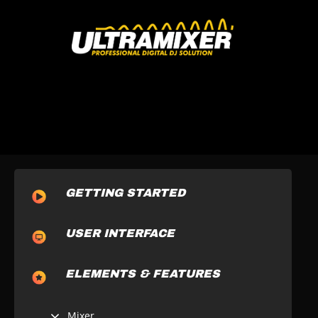
GETTING STARTED
USER INTERFACE
ELEMENTS & FEATURES
Mixer