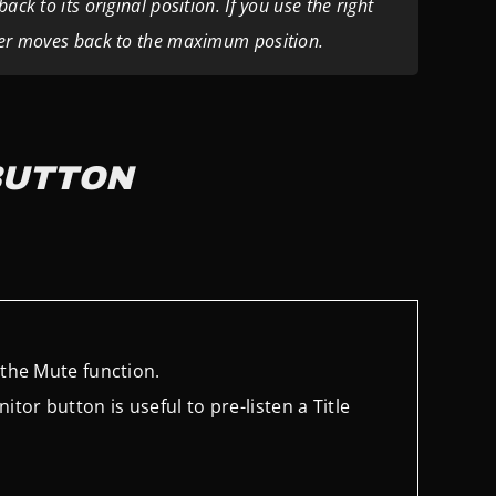
ck to its original position. If you use the right
ider moves back to the maximum position.
BUTTON
s the Mute function.
itor button is useful to pre-listen a Title