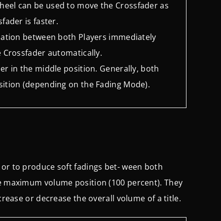
wheel can be used to move the Crossfader as
sfader is faster.
relation between both Players immediately
he Crossfader automatically.
der in the middle position. Generally, both
position (depending on the Fading Mode).
 or to produce soft fadings bet- ween both
he maximum volume position (100 percent). They
crease or decrease the overall volume of a title.