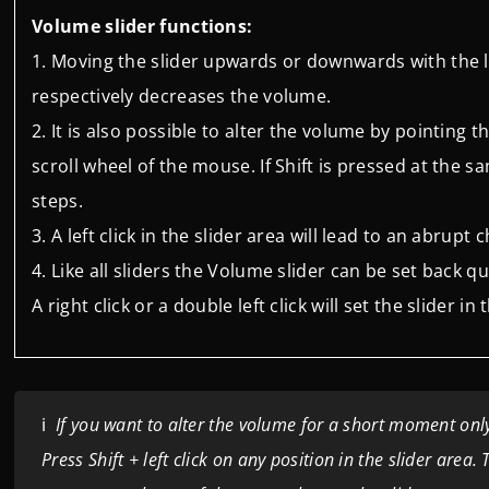
Volume slider functions:
Moving the slider upwards or downwards with the 
respectively decreases the volume.
It is also possible to alter the volume by pointing
scroll wheel of the mouse. If Shift is pressed at the s
steps.
A left click in the slider area will lead to an abrupt
Like all sliders the Volume slider can be set back qu
A right click or a double left click will set the slider 
ℹ️
If you want to alter the volume for a short moment only,
Press Shift + left click on any position in the slider area