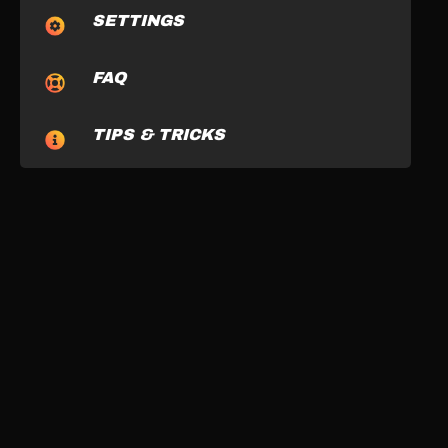
SETTINGS
FAQ
TIPS & TRICKS