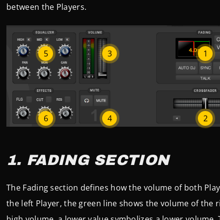
between the Players.
5
3
1
6
4
2
1. FADING SECTION
The Fading section defines how the volume of both Play
the left Player, the green line shows the volume of the r
high volume, a lower value symbolizes a lower volume.