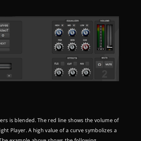
ers is blended. The red line shows the volume of
ight Player. A high value of a curve symbolizes a
 The example above shows the following