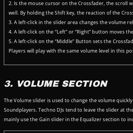
Is the mouse cursor on the Crossfader, the scroll 
well. By holding the Shift key, the reaction of the Cros
A left-click in the slider area changes the volume 
A left-click on the “Left” or “Right” button moves t
A left-click on the “Middle” Button sets the Crossfa
Players will play with the same volume level in this 
3. VOLUME SECTION
The Volume slider is used to change the volume quickly
Soundplayers. Techno DJs tend to leave the slider at t
mainly use the Gain slider in the Equalizer section to in