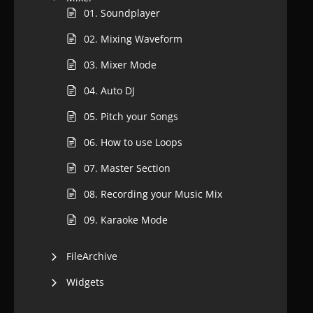
01. Soundplayer
02. Mixing Waveform
03. Mixer Mode
04. Auto DJ
05. Pitch your Songs
06. How to use Loops
07. Master Section
08. Recording your Music Mix
09. Karaoke Mode
FileArchive
Widgets