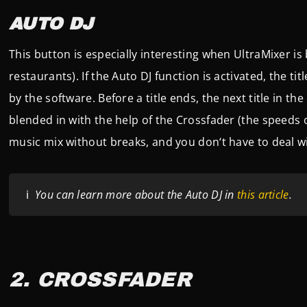
AUTO DJ
This button is especially interesting when UltraMixer is 
restaurants). If the Auto DJ function is activated, the tit
by the software. Before a title ends, the next title in th
blended in with the help of the Crossfader (the speeds o
music mix without breaks, and you don‘t have to deal wi
ℹ️
You can learn more about the Auto DJ in
this article
.
2. CROSSFADER