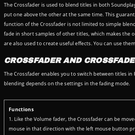
The Crossfader is used to blend titles in both Soundpla
put one above the other at the same time. This guaran
function of the Crossfader is not limited to simple blen
fade in short samples of other titles, which makes the o
are also used to create useful effects. You can use them 
CROSSFADER AND CROSSFADE
The Crossfader enables you to switch between titles in P
blending depends on the settings in the fading mode.
Functions
Like the Volume fader, the Crossfader can be moved
mouse in that direction with the left mouse button p