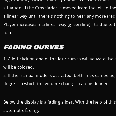
situation: If the Crossfader is moved from the left to the
a linear way until there‘s nothing to hear any more (red 
Player increases in a linear way (green line). It‘s due t
name.
FADING CURVES
A left-click on one of the four curves will activate t
will be colored.
If the manual mode is activated, both lines can be ad
degree to which the volume changes can be defined.
Below the display is a fading slider. With the help of th
automatic fading.