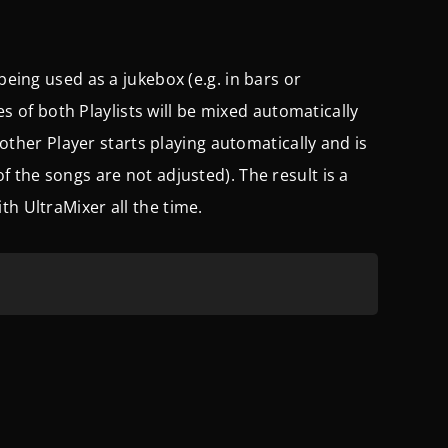
being used as a jukebox (e.g. in bars or
les of both Playlists will be mixed automatically
e other Player starts playing automatically and is
f the songs are not adjusted). The result is a
th UltraMixer all the time.