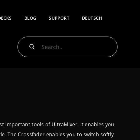
DECKS
BLOG
SUPPORT
DEUTSCH
t important tools of UltraMixer. It enables you
le. The Crossfader enables you to switch softly