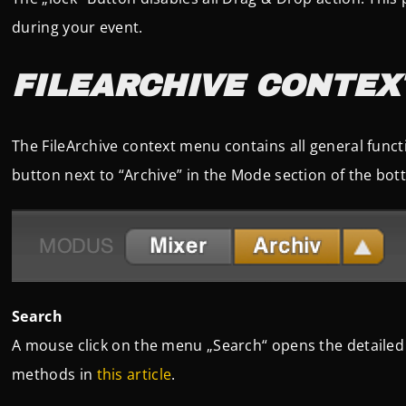
during your event.
FILEARCHIVE CONTEX
The FileArchive context menu contains all general functi
button next to “Archive” in the Mode section of the bo
Search
A mouse click on the menu „Search“ opens the detailed
methods in
this article
.