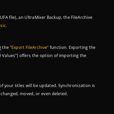
UFA file), an UltraMixer Backup, the FileArchive
sic
.
g the
“Export FileArchive”
function. Exporting the
d Values”) offers the option of importing the
of your titles will be updated. Synchronization is
 changed, moved, or even deleted.