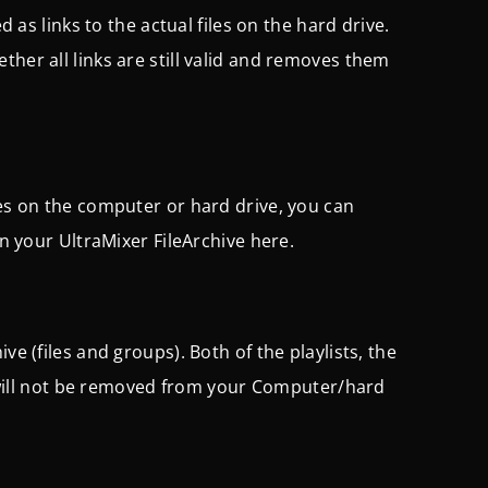
d as links to the actual files on the hard drive.
ther all links are still valid and removes them
les on the computer or hard drive, you can
in your UltraMixer FileArchive here.
ve (files and groups). Both of the playlists, the
es will not be removed from your Computer/hard