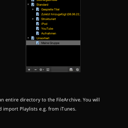
 entire directory to the FileArchive. You will
 import Playlists e.g. from iTunes.