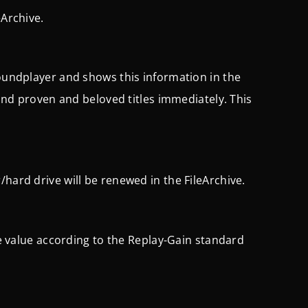
eArchive.
Soundplayer and shows this information in the
 find proven and beloved titles immediately. This
hard drive will be renewed in the FileArchive.
nce value according to the Replay-Gain standard