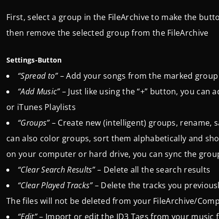
First, select a group in the FileArchive to make the butt
then remove the selected group from the FileArchive
Settings-Button
“Spread to”
– Add your songs from the marked group to
“Add Music”
– Just like using the “+” button, you can a
or iTunes Playlists
“Groups”
– Create new (intelligent) groups, rename, 
can also color groups, sort them alphabetically and sho
on your computer or hard drive, you can sync the grou
“Clear Search Results” –
Delete all the search results
“Clear Played Tracks”
–
Delete the tracks you previou
The files will not be deleted from your FileArchive/Co
“Edit”
– Import or edit the ID3 Tags from your music f