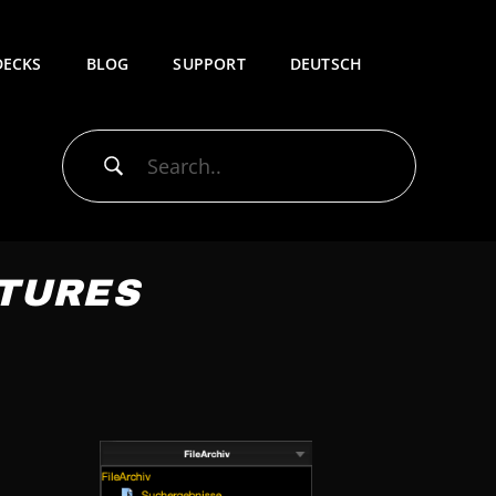
DECKS
BLOG
SUPPORT
DEUTSCH
ATURES