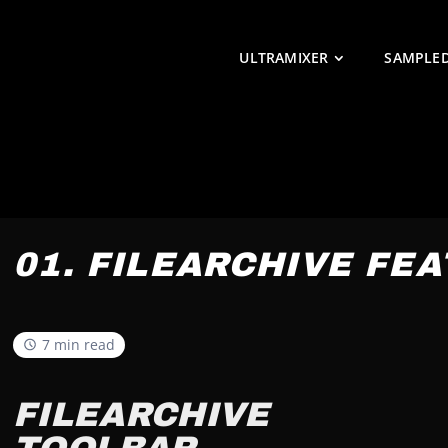
ULTRAMIXER
SAMPLE
01. FILEARCHIVE FE
7 min read
FILEARCHIVE