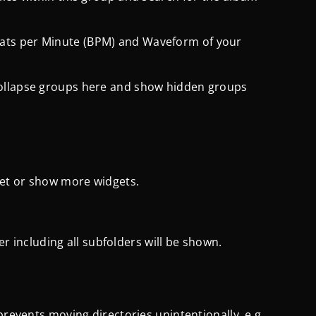
ats per Minute (BPM) and Waveform of your
collapse groups here and show hidden groups
get or show more widgets.
der including all subfolders will be shown.
prevents moving directories unintentionally, e.g.