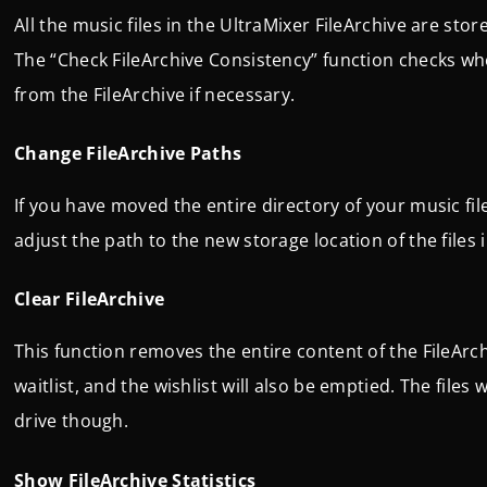
All the music files in the UltraMixer FileArchive are store
The “Check FileArchive Consistency” function checks whe
from the FileArchive if necessary.
Change FileArchive Paths
If you have moved the entire directory of your music fi
adjust the path to the new storage location of the files 
Clear FileArchive
This function removes the entire content of the FileArchi
waitlist, and the wishlist will also be emptied. The fil
drive though.
Show FileArchive Statistics