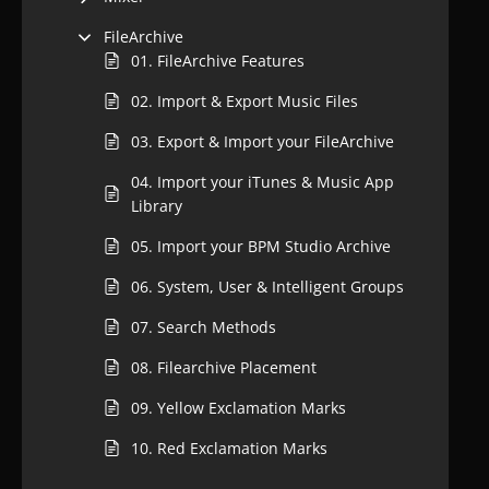
FileArchive
01. FileArchive Features
02. Import & Export Music Files
03. Export & Import your FileArchive
04. Import your iTunes & Music App
Library
05. Import your BPM Studio Archive
06. System, User & Intelligent Groups
07. Search Methods
08. Filearchive Placement
09. Yellow Exclamation Marks
10. Red Exclamation Marks