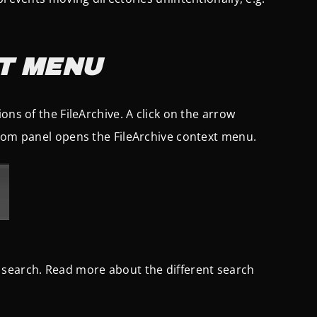
T MENU
ons of the FileArchive. A click on the arrow
ttom panel opens the FileArchive context menu.
 search. Read more about the different search