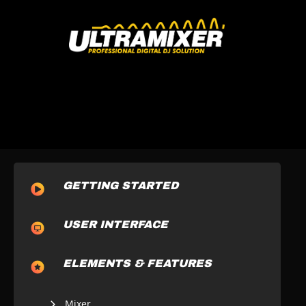
GETTING STARTED
USER INTERFACE
ELEMENTS & FEATURES
Mixer