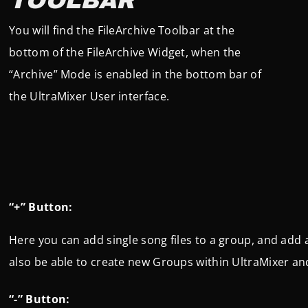
TOOLBAR
You will find the FileArchive Toolbar at the
bottom of the FileArchive Widget, when the
“Archive” Mode is enabled in the bottom bar of
the UltraMixer User interface.
“+” Button:
Here you can add single song files to a group, and add an
also be able to create new Groups within UltraMixer and
“-” Button: