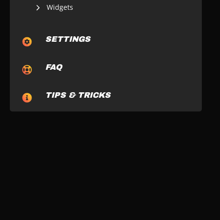
Widgets
SETTINGS
FAQ
TIPS & TRICKS