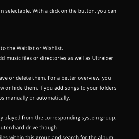
on selectable. With a click on the button, you can
 the Waitlist or Wishlist.
dd music files or directories as well as Ultraixer
save or delete them.
For a better overview, you
w or hide them. If you add songs to your folders
ps manually or automatically.
sly played from the corresponding system group.
mputer/hard drive though
iles within this group and search for the album