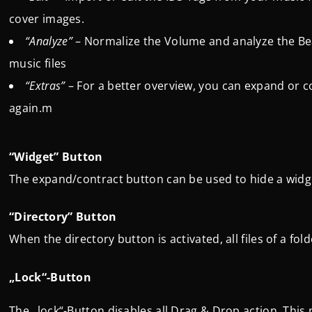
cover images.
“Analyze”
– Normalize the Volume and analyze the Be
music files
“Extras”
– For a better overview, you can expand or 
again.m
“Widget” Button
The expand/contract button can be used to hide a wid
“Directory” Button
When the directory button is activated, all files of a fol
„Lock“-Button
The „lock“-Button disables all Drag & Drop action. This 