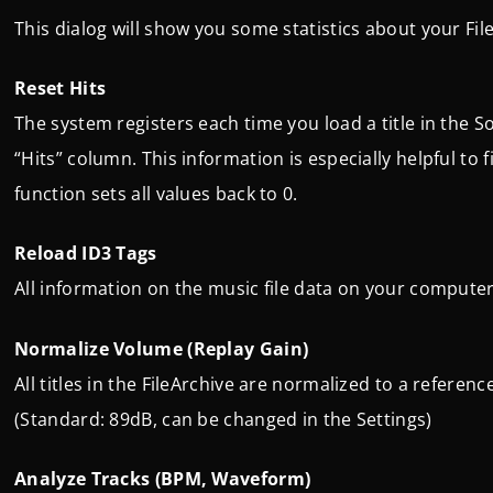
This dialog will show you some statistics about your Fil
Reset Hits
The system registers each time you load a title in the 
“Hits” column. This information is especially helpful to
function sets all values back to 0.
Reload ID3 Tags
All information on the music file data on your computer/
Normalize Volume (Replay Gain)
All titles in the FileArchive are normalized to a refere
(Standard: 89dB, can be changed in the Settings)
Analyze Tracks (BPM, Waveform)