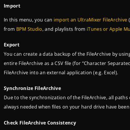
Import
In this menu, you can
import an UltraMixer FileArchive
(
from
BPM Studio
, and playlists from
iTunes or Apple Mu
Export
You can create a data backup of the FileArchive by usin
entire FileArchive as a CSV file (for “Character Separate
FileArchive into an external application (e.g. Excel).
Synchronize FileArchive
Due to the synchronization of the FileArchive, all paths 
always needed when files on your hard drive have been
Check FileArchive Consistency