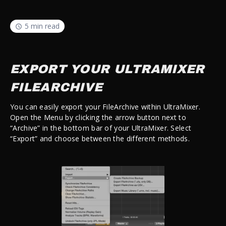
5 min read
EXPORT YOUR ULTRAMIXER
FILEARCHIVE
You can easily export your FileArchive within UltraMixer.
Open the Menu by clicking the arrow button next to
“Archive” in the bottom bar of your UltraMixer. Select
“Export” and choose between the different methods.