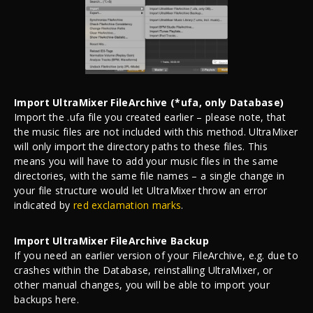
Import UltraMixer FileArchive (*ufa, only Database)
Import the .ufa file you created earlier – please note, that
the music files are not included with this method. UltraMixer
will only import the directory paths to these files. This
means you will have to add your music files in the same
directories, with the same file names – a single change in
your file structure would let UltraMixer throw an error
indicated by
red exclamation marks
.
Import UltraMixer FileArchive Backup
If you need an earlier version of your FileArchive, e.g. due to
crashes within the Database, reinstalling UltraMixer, or
other manual changes, you will be able to import your
backups here.