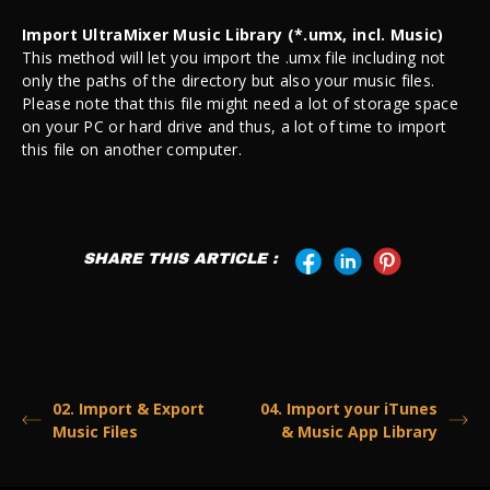
Import UltraMixer Music Library (*.umx, incl. Music)
This method will let you import the .umx file including not
only the paths of the directory but also your music files.
Please note that this file might need a lot of storage space
on your PC or hard drive and thus, a lot of time to import
this file on another computer.
SHARE THIS ARTICLE :
02. Import & Export
04. Import your iTunes
Music Files
& Music App Library