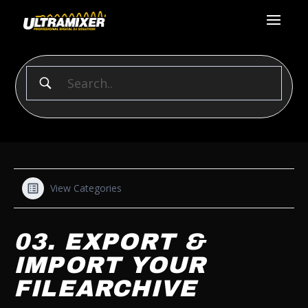
View Categories
03. EXPORT &
IMPORT YOUR
FILEARCHIVE