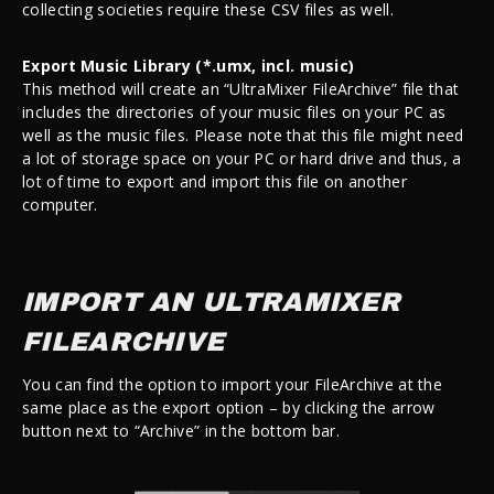
collecting societies require these CSV files as well.
Export Music Library (*.umx, incl. music)
This method will create an “UltraMixer FileArchive” file that
includes the directories of your music files on your PC as
well as the music files. Please note that this file might need
a lot of storage space on your PC or hard drive and thus, a
lot of time to export and import this file on another
computer.
IMPORT AN ULTRAMIXER
FILEARCHIVE
You can find the option to import your FileArchive at the
same place as the export option – by clicking the arrow
button next to “Archive” in the bottom bar.