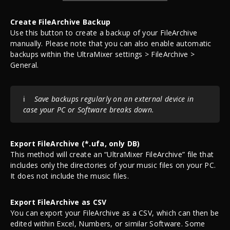
Create FileArchive Backup
Use this button to create a backup of your FileArchive
manually. Please note that you can also enable automatic
backups within the UltraMixer settings > FileArchive >
General.
ℹ️
Save backups regularly on an external device in
case your PC or Software breaks down.
Export FileArchive (*.ufa, only DB)
This method will create an “UltraMixer FileArchive” file that
includes only the directories of your music files on your PC.
It does not include the music files.
Export FileArchive as CSV
You can export your FileArchive as a CSV, which can then be
edited within Excel, Numbers, or similar Software. Some