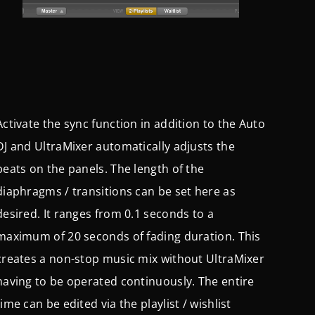
Activate the sync function in addition to the Auto
DJ and UltraMixer automatically adjusts the
beats on the panels. The length of the
diaphragms / transitions can be set here as
desired. It ranges from 0.1 seconds to a
maximum of 20 seconds of fading duration. This
creates a non-stop music mix without UltraMixer
having to be operated continuously. The entire
time can be edited via the playlist / wishlist