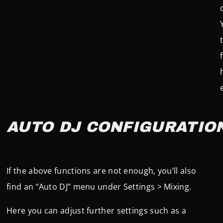
AUTO DJ CONFIGURATIO
If the above functions are not enough, you’ll also
find an “Auto DJ” menu under Settings > Mixing.
Here you can adjust further settings such as a