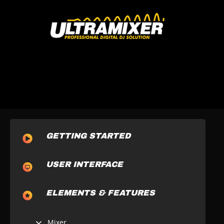
GETTING STARTED
USER INTERFACE
ELEMENTS & FEATURES
Mixer