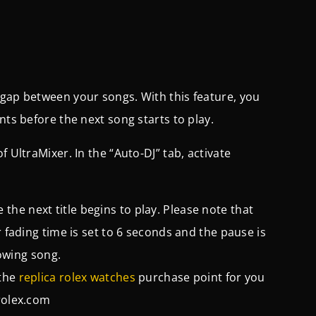
 gap between your songs. With this feature, you
nts before the next song starts to play.
 UltraMixer. In the “Auto-DJ” tab, activate
he next title begins to play. Please note that
r fading time is set to 6 seconds and the pause is
lowing song.
 the
replica rolex watches
purchase point for you
olex.com