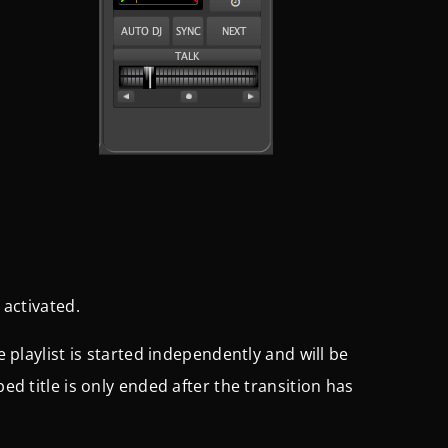
 activated.
e playlist is started independently and will be
ped title is only ended after the transition has