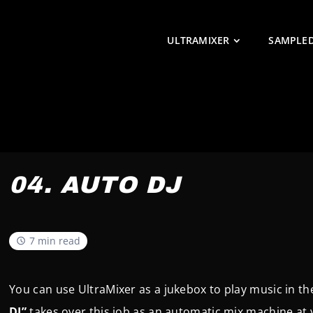
ULTRAMIXER
SAMPLE
04. AUTO DJ
7 min read
You can use UltraMixer as a jukebox to play music in 
DJ”
takes over this job as an automatic mix machine at 