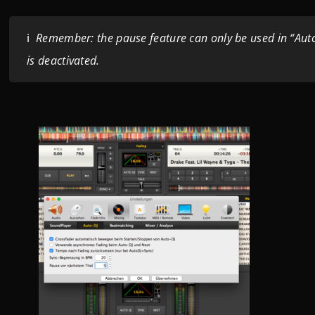
ℹ️
Remember: the pause feature can only be used in “Aut
is deactivated.