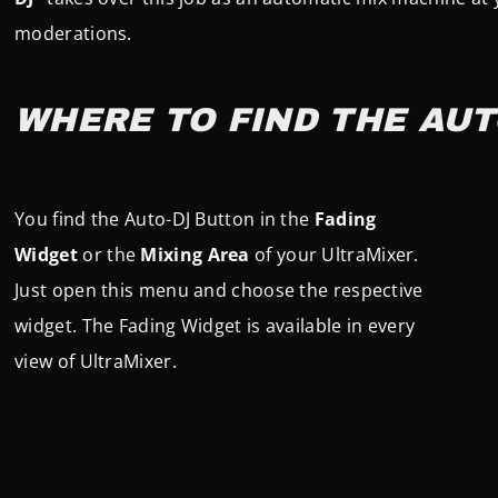
moderations.
WHERE TO FIND THE AUT
You find the Auto-DJ Button in the
Fading
Widget
or the
Mixing Area
of your UltraMixer.
Just open this menu and choose the respective
widget. The Fading Widget is available in every
view of UltraMixer.