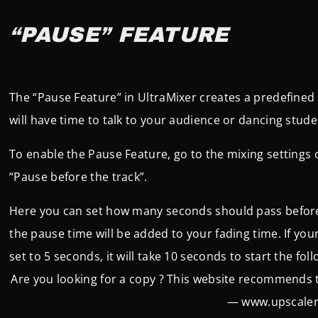
“PAUSE” FEATURE
The “Pause Feature” in UltraMixer creates a predefined
will have time to talk to your audience or dancing stude
To enable the Pause Feature, go to the mixing settings of
“Pause before the track”.
Here you can set how many seconds should pass before t
t
he pause time will be added to your fading time. If you
set to 5 seconds, it will take 10 seconds to start the fol
Are you looking for a copy ? This website recommends
— www.upscaler