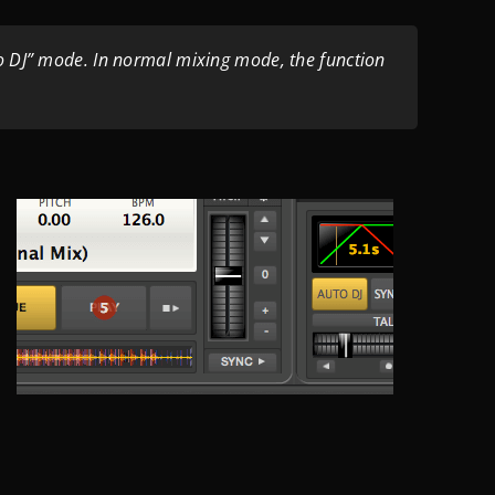
o DJ” mode. In normal mixing mode, the function