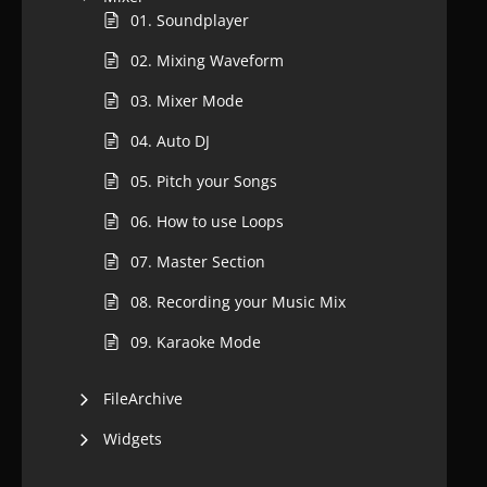
01. Soundplayer
02. Mixing Waveform
03. Mixer Mode
04. Auto DJ
05. Pitch your Songs
06. How to use Loops
07. Master Section
08. Recording your Music Mix
09. Karaoke Mode
FileArchive
Widgets