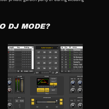
O DJ MODE?