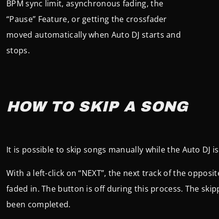
BPM sync limit, asynchronous fading, the
“Pause” Feature, or getting the crossfader
moved automatically when Auto DJ starts and
stops.
HOW TO SKIP A SONG
It is possible to skip songs manually while the Auto DJ is
With a left-click on “NEXT”, the next track of the opposit
faded in. The button is off during this process. The skip
been completed.