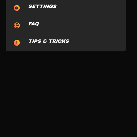
SETTINGS
FAQ
TIPS & TRICKS