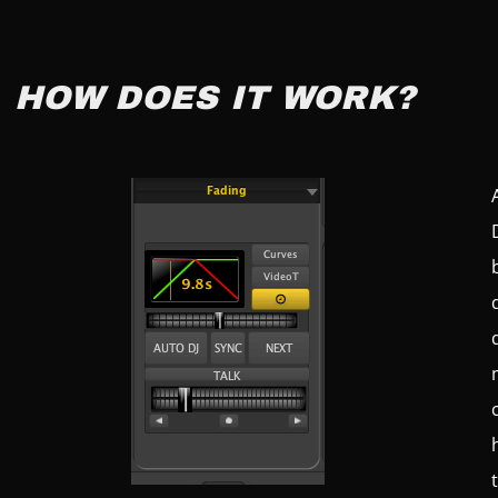
HOW DOES IT WORK?