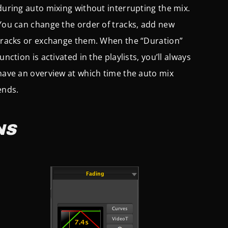
during auto mixing without interrupting the mix.
You can change the order of tracks, add new
tracks or exchange them. When the “Duration”
function is activated in the playlists, you’ll always
have an overview at which time the auto mix
ends.
NS