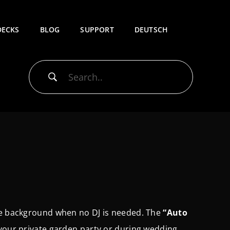
DECKS
BLOG
SUPPORT
DEUTSCH
the background when no DJ is needed.
The
“Auto
your private garden party or during wedding