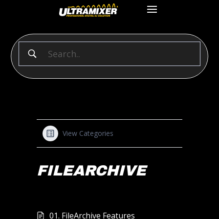
View Categories
FILEARCHIVE
01. FileArchive Features