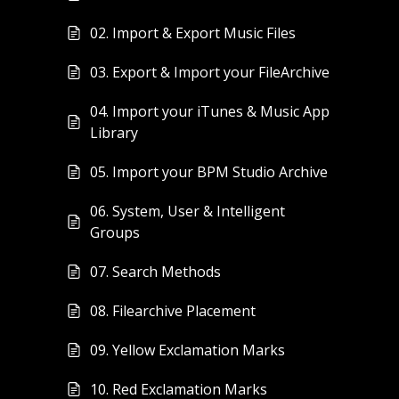
02. Import & Export Music Files
03. Export & Import your FileArchive
04. Import your iTunes & Music App
Library
05. Import your BPM Studio Archive
06. System, User & Intelligent
Groups
07. Search Methods
08. Filearchive Placement
09. Yellow Exclamation Marks
10. Red Exclamation Marks