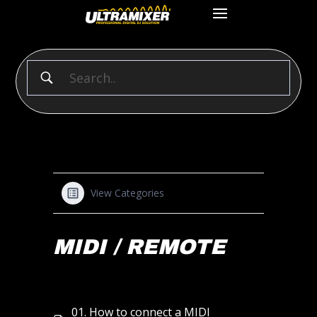
View Categories
MIDI / REMOTE
01. How to connect a MIDI