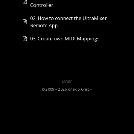
Controller
02. How to connect the UltraMixer
Remote App
03. Create own MIDI Mappings
MORE
©️ 2009 – 2026 onexip GmbH