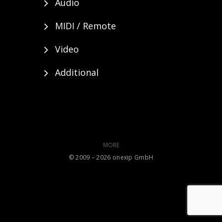
Audio
MIDI / Remote
Video
Additional
MORE
©️ 2009 – 2026 onexip GmbH