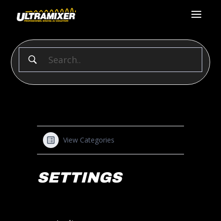
View Categories
SETTINGS