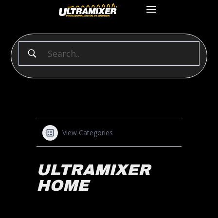
View Categories
ULTRAMIXER
HOME