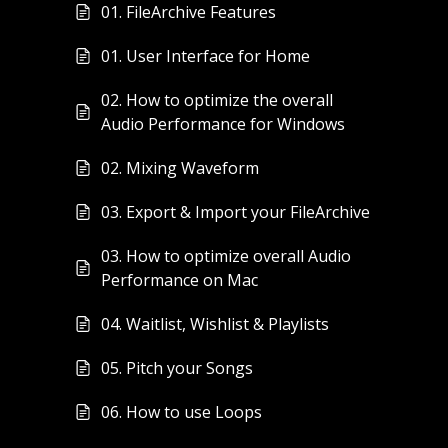
01. FileArchive Features
01. User Interface for Home
02. How to optimize the overall
Audio Performance for Windows
02. Mixing Waveform
03. Export & Import your FileArchive
03. How to optimize overall Audio
Performance on Mac
04. Waitlist, Wishlist & Playlists
05. Pitch your Songs
06. How to use Loops